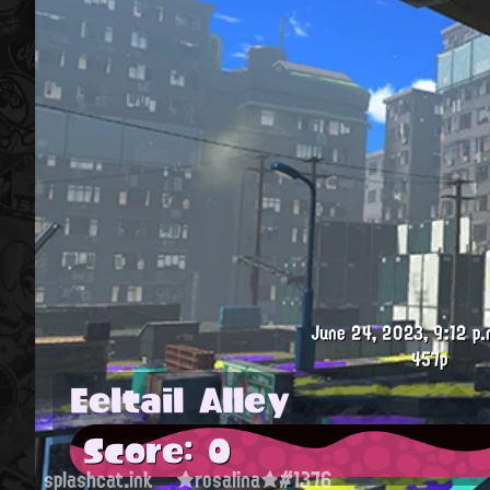
June 24, 2023, 9:12 p.
457p
Eeltail Alley
Score: 0
splashcat.ink
★rosalina★#1376