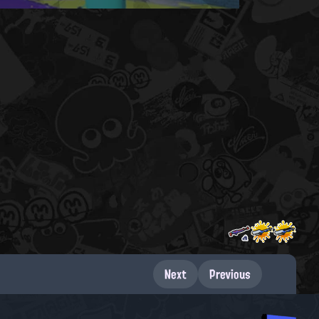
Next
Previous