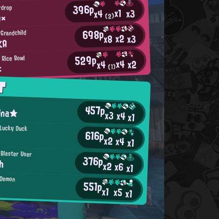
396p
ardrop
x1
x3
x4
y×
(2)
698p
 Grandchild
x2
x3
x8
KA
529p
 Rice Bowl
x4
x2
x4
よ
(1)
T
457p
ina★
x3
x4
x1
 Lucky Duck
616p
x2
x4
x1
 Blaster User
376p
h
x2
x6
x1
 Demon
551p
x1
x5
x1