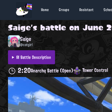
Home
Groups
Assistant
Sche
Saige
's battle on
June 2
Saige
@catgirl
AI Battle Description
2:20
Tower Control
Anarchy Battle (Open)