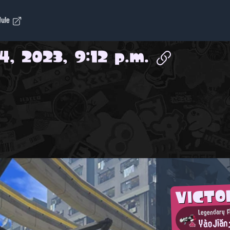
dule
4, 2023, 9:12 p.m.
VICTO
Legendary F
YàoJiăn