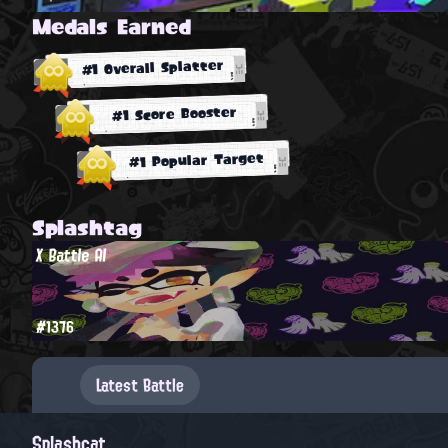
Medals Earned
#1 Overall Splatter
#1 Score Booster
#1 Popular Target
Splashtag
X Battle AI
#1376
Latest Battle
Splashcat