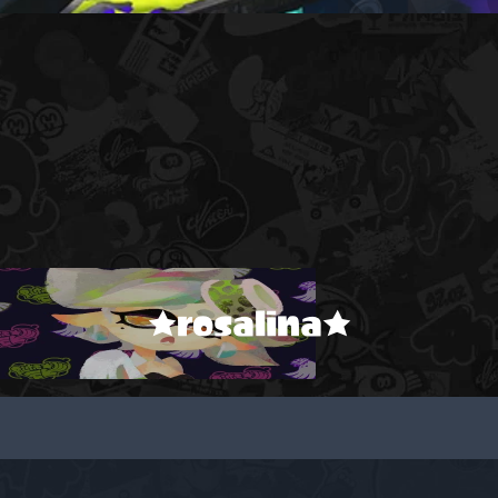
★rosalina★