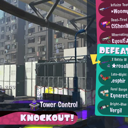
Infinite Te
×Woom
Dead-Tired
CiShenI
Hibernating
Kyouだ
DEFEA
X Battle AI
★rosal
Late-Night
.esphir
m.
2:20
Feral Range
Kynaret
Tower Control
Bright-Blue
Vergil
KNOCKOUT!