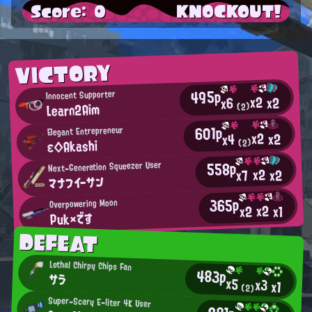
Score: 0
KNOCKOUT!
VICTORY
495p
Innocent Supporter
x2
x2
x6
Learn2Aim
(2)
601p
Elegant Entrepreneur
x2
x2
x4
ε◇Akashi
(2)
558p
Next-Generation Squeezer User
x2
x2
x7
マナフイーサン
365p
Overpowering Moon
x2
x2
x1
Puk×です
DEFEAT
Lethal Chirpy Chips Fan
483p
サラ
x5
x3
x1
(2)
Super-Scary E-liter 4K User