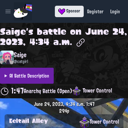
Register
Login
Sponsor
Open main menu
Saige
's battle on
June 24,
2023, 4:34 a.m.
Saige
@catgirl
AI Battle Description
1:47
Tower Control
Anarchy Battle (Open)
June 24, 2023, 4:34 a.m.
1:47
294p
Eeltail Alley
Tower Control