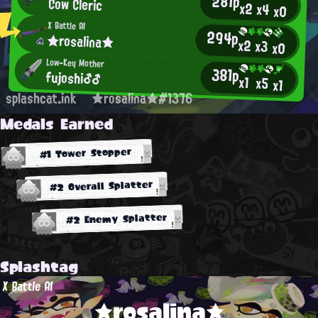
281p
Cow Cleric
x2
x4
x0
X Battle AI
294p
★rosalina★
x2
x3
x0
Low-Key Mother
381p
fujoshi♂♂
x1
x5
x1
splashcat.ink
★rosalina★#1376
Medals Earned
#1 Tower Stopper
#2 Overall Splatter
#2 Enemy Splatter
Splashtag
X Battle AI
★rosalina★