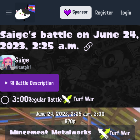
Register
Login
Sponsor
Open main menu
Saige
's battle on
June 24,
2023, 2:25 a.m.
Saige
@catgirl
AI Battle Description
3:00
Turf War
Regular Battle
June 24, 2023, 2:25 a.m.
3:00
870p
Mincemeat Metalworks
Turf War