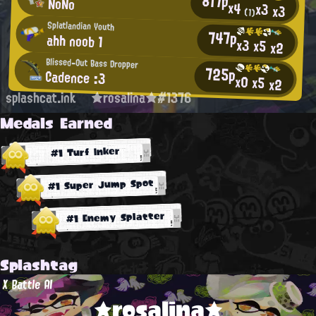
817p
NoNo
x4
x3
x3
(1)
Splatlandian Youth
747p
ahh noob 1
x3
x5
x2
Blissed-Out Bass Dropper
725p
Cadence :3
x0
x5
x2
splashcat.ink
★rosalina★#1376
Medals Earned
#1 Turf Inker
#1 Super Jump Spot
#1 Enemy Splatter
Splashtag
X Battle AI
★rosalina★