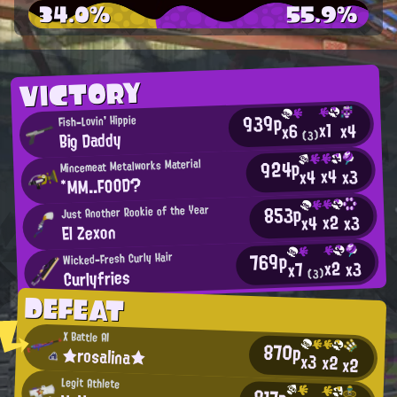
34.0%
55.9%
VICTORY
939p
Fish-Lovin' Hippie
x1
x4
x6
Big Daddy
(3)
924p
Mincemeat Metalworks Material
x4
x3
x4
*MM..FOOD?
853p
Just Another Rookie of the Year
x2
x3
x4
El Zexon
769p
Wicked-Fresh Curly Hair
x2
x3
x7
Curlyfries
(3)
DEFEAT
X Battle AI
870p
★rosalina★
x3
x2
x2
Legit Athlete