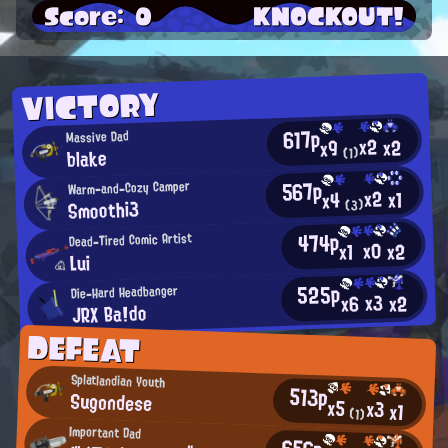
Score: 0
KNOCKOUT!
VICTORY
617p
Massive Dad
x2
x2
x9
blake
(1)
567p
Warm-and-Cozy Camper
x2
x1
x4
Smoothi3
(3)
474p
Dead-Tired Comic Artist
x0
x2
x1
Lui
525p
Die-Hard Headbanger
x3
x2
x6
JRX Ba!do
DEFEAT
Splatlandian Youth
513p
Sugondese
x5
x3
x1
(1)
Important Dad