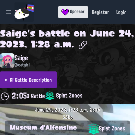
Register
Login
Sponsor
Open main menu
Saige
's battle on
June 24,
2023, 1:28 a.m.
Saige
@catgirl
AI Battle Description
2:05
Splat Zones
X Battle
June 24, 2023, 1:28 a.m.
2:05
538p
Museum d'Alfonsino
Splat Zones