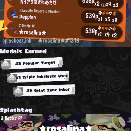
656p
ガイアクをきわめたぜ
x2
x4
x3
(1)
Inkopolis Square's Plumber
539p
Peppino
x1
x5
x2
X Battle AI
538p
★rosalina★
x1
x4
x2
splashcat.ink
★rosalina★#1376
Medals Earned
#2 Popular Target
#1 Triple Inkstrike User
#2 Splat Zone Inker
Splashtag
X Battle AI
★rosalina★