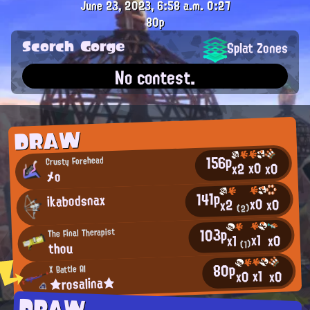
June 23, 2023, 6:58 a.m.
0:27
80p
Scorch Gorge
Splat Zones
No contest.
DRAW
156p
Crusty Forehead
x0
x0
x2
メo
141p
ikabodsnax
x0
x0
x2
(2)
103p
The Final Therapist
x1
x0
x1
thou
(1)
80p
X Battle AI
x1
x0
x0
★rosalina★
DRAW