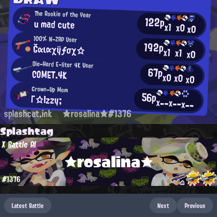
The Rookie of the Year
122p
u mad cute
x1
x0
x0
100% N-ZAP User
192p
Ğαιαχÿƒσχ☆
x1
x1
x0
Die-Hard E-liter 4K User
67p
COMET.4K
x0
x0
x0
Grown-Up Mom
56p
Γ☆Izzy;
x--
x--
x--
splashcat.ink
★rosalina★#1376
Splashtag
X Battle AI
★rosalina★
#1376
Latest Battle
Next
Previous