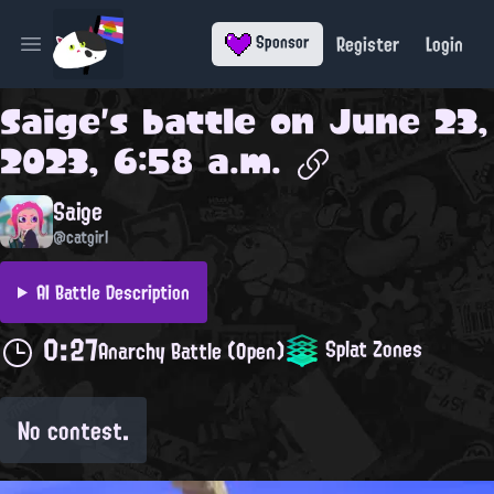
Register
Login
Sponsor
Open main menu
Saige
's battle on
June 23,
2023, 6:58 a.m.
Saige
@catgirl
AI Battle Description
0:27
Splat Zones
Anarchy Battle (Open)
No contest.