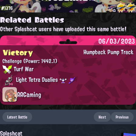
#1376
Related Battles
Other Splashcat users have uploaded this same battle!
06/03/2023
Victory
Humpback Pump Track
Challenge
(Power: 1442.1)
Turf War
Light Tetra Dualies
AAGaming
Latest Battle
Next
Previous
Splashcat