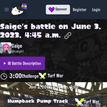
Register
Login
Sponsor
Open main menu
Saige
's battle on
June 3,
2023, 4:45 a.m.
Saige
@catgirl
AI Battle Description
3:00
Turf War
Challenge
June 3, 2023, 4:45 a.m.
3:00
703p
Humpback Pump Track
Turf War