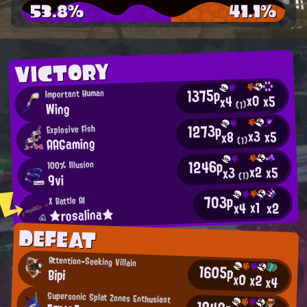
53.8%
41.1%
VICTORY
1375p
Important Human
x0
x5
x4
Wing
(1)
1273p
Explosive Fish
x3
x5
x8
AAGaming
(1)
1246p
100% Illusion
x2
x5
x3
(1)
9vi
703p
X Battle AI
x1
x2
x4
★rosalina★
DEFEAT
Attention-Seeking Villain
1605p
Bipi
x0
x2
x4
Supersonic Splat Zones Enthusiast