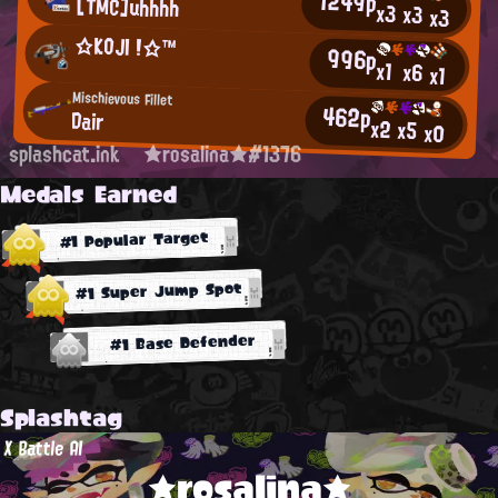
1249p
[TMC]uhhhh
x3
x3
x3
☆ΚΟJΙ !☆™
996p
x1
x6
x1
Mischievous Fillet
462p
Dair
x2
x5
x0
splashcat.ink
★rosalina★#1376
Medals Earned
#1 Popular Target
#1 Super Jump Spot
#1 Base Defender
Splashtag
X Battle AI
★rosalina★