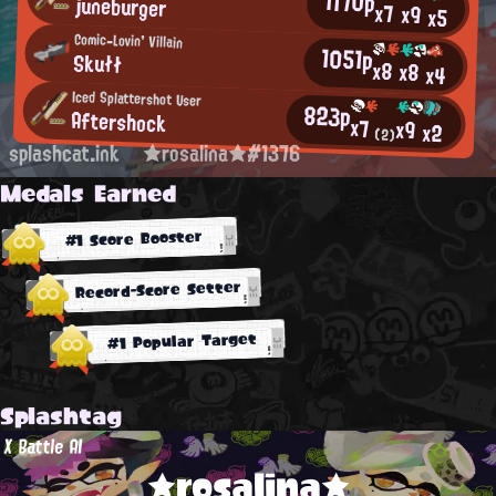
1170p
juneburger
x7
x9
x5
Comic-Lovin' Villain
1051p
Skułł
x8
x8
x4
Iced Splattershot User
823p
Aftershock
x7
x9
x2
(2)
splashcat.ink
★rosalina★#1376
Medals Earned
#1 Score Booster
Record-Score Setter
#1 Popular Target
Splashtag
X Battle AI
★rosalina★