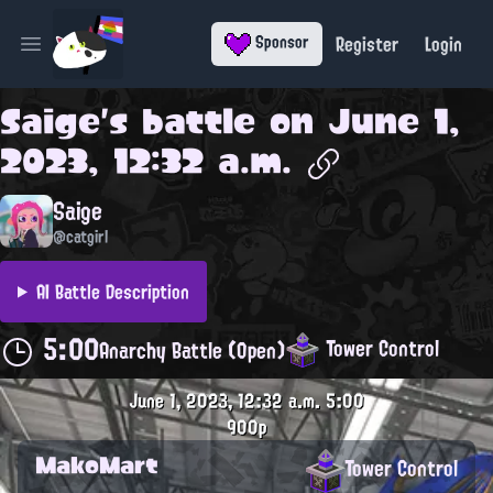
Register
Login
Sponsor
Open main menu
Saige
's battle on
June 1,
2023, 12:32 a.m.
Saige
@catgirl
AI Battle Description
5:00
Tower Control
Anarchy Battle (Open)
June 1, 2023, 12:32 a.m.
5:00
900p
MakoMart
Tower Control