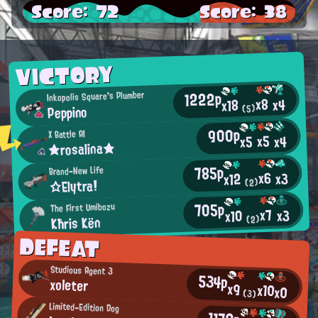
Score: 72
Score: 38
VICTORY
1222p
Inkopolis Square's Plumber
x8
x4
x18
Peppino
(5)
900p
X Battle AI
x5
x4
x5
★rosalina★
785p
Brand-New Life
x6
x3
x12
☆Elytra!
(2)
705p
The First Umibozu
x7
x3
x10
Kħris Kën
(2)
DEFEAT
Studious Agent 3
534p
xoleter
x9
x10
x0
(3)
Limited-Edition Dog