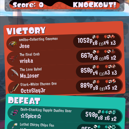
Score: 0
KNOCKOUT!
VICTORY
1052p
amiibo-Collecting Caveman
x4
x3
x8
Jose
(1)
667p
The Final Crab
x6
x2
x8
vriska
(1)
858p
The Lone Rebel
x3
x3
x4
Ms.Loser
(3)
889p
Stark-White Chosen One
x5
x2
x8
0ctoSlay3r
(2)
DEFEAT
Cash-Stacking Dapple Dualies User
598p
☆Spice☆
x8
x6
x2
Lethal Chirpy Chips Fan