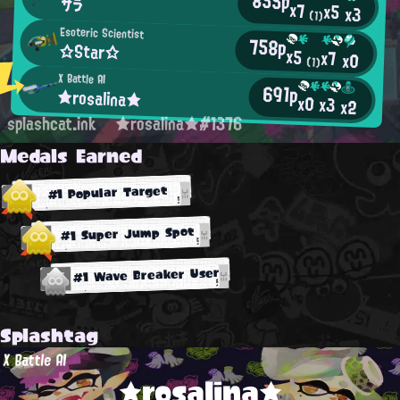
855p
サラ
x7
x5
x3
(1)
Esoteric Scientist
758p
☆Star☆
x5
x7
x0
(1)
X Battle AI
691p
★rosalina★
x0
x3
x2
splashcat.ink
★rosalina★#1376
Medals Earned
#1 Popular Target
#1 Super Jump Spot
#1 Wave Breaker User
Splashtag
X Battle AI
★rosalina★