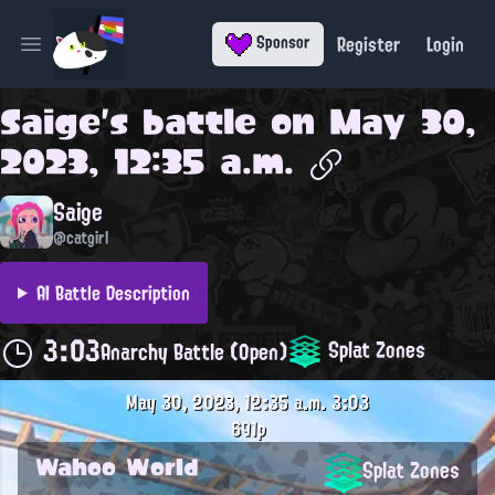
Register
Login
Sponsor
Open main menu
Saige
's battle on
May 30,
2023, 12:35 a.m.
Saige
@catgirl
AI Battle Description
3:03
Splat Zones
Anarchy Battle (Open)
May 30, 2023, 12:35 a.m.
3:03
691p
Wahoo World
Splat Zones