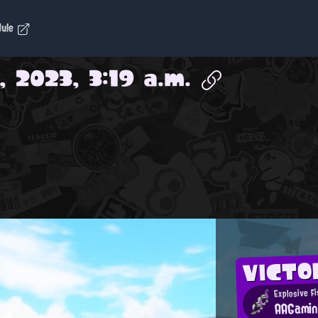
dule
 2023, 3:19 a.m.
VICTO
Explosive Fi
AAGami