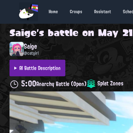
Home
Groups
Assistant
Sche
Saige
's battle on
May 21,
Saige
@catgirl
AI Battle Description
5:00
Splat Zones
Anarchy Battle (Open)