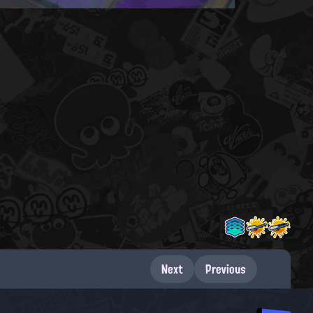
Next
Previous