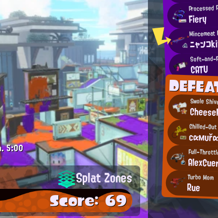
Processed 
Fiery
ニャンコk
Soft-and-F
CATU
DEFEA
Swole Shiv
Cheese
Chilled-Out
сαмυřα
m.
5:00
Full-Thrott
AlexCue
Splat Zones
Turbo Mom
Rue
Score: 69