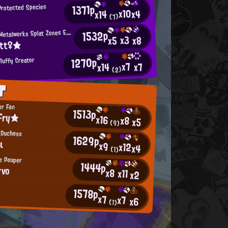
1371p
Protected Species
x10
x4
x14
(7)
M
1532p
incemeat Metalworks Splat Zones Enthusiast
x3
x8
x5
itt♀★
1270p
luffy Creator
x7
x7
x14
(2)
T
er Fan
1513p
Fry★
x16
x8
x5
(9)
 Duchess
1629p
ι
x9
x12
x4
(1)
le Pauper
1444p
rvo
x8
x11
x2
1578p
x7
x7
x6
(1)