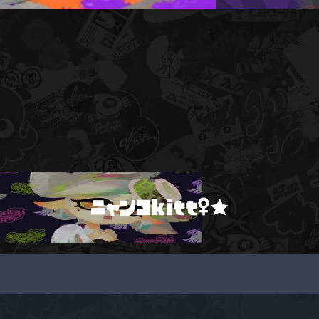
ニャンコkitt♀★