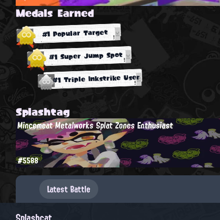
Medals Earned
#1 Popular Target
#1 Super Jump Spot
#1 Triple Inkstrike User
Splashtag
Mincemeat Metalworks Splat Zones Enthusiast
#5588
Latest Battle
Splashcat