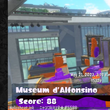
May 21, 2023, 3:19 a.
1532p
Museum d'Alfonsino
Score: 88
splashcat.ink
ニャンコkitt♀★#5588