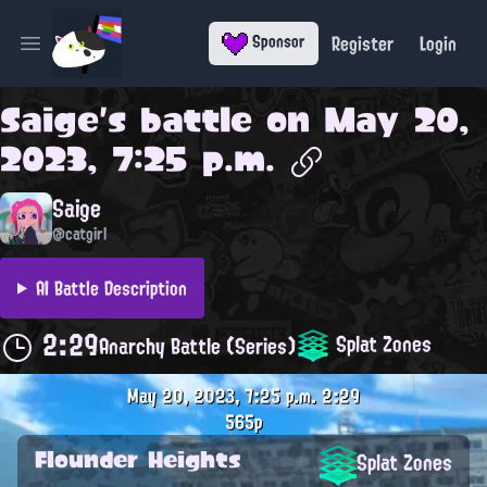
Register
Login
Sponsor
Open main menu
Saige
's battle on
May 20,
2023, 7:25 p.m.
Saige
@catgirl
AI Battle Description
2:29
Splat Zones
Anarchy Battle (Series)
May 20, 2023, 7:25 p.m.
2:29
565p
Flounder Heights
Splat Zones