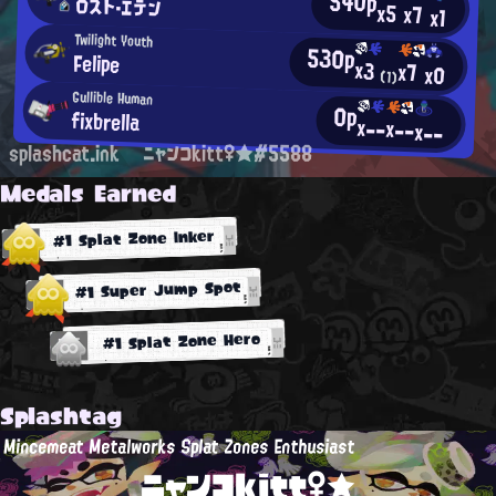
540p
ロスト・エデン
x5
x7
x1
Twilight Youth
530p
Felipe
x3
x7
x0
(1)
Gullible Human
0p
fixbrella
x--
x--
x--
splashcat.ink
ニャンコkitt♀★#5588
Medals Earned
#1 Splat Zone Inker
#1 Super Jump Spot
#1 Splat Zone Hero
Splashtag
Mincemeat Metalworks Splat Zones Enthusiast
ニャンコkitt♀★