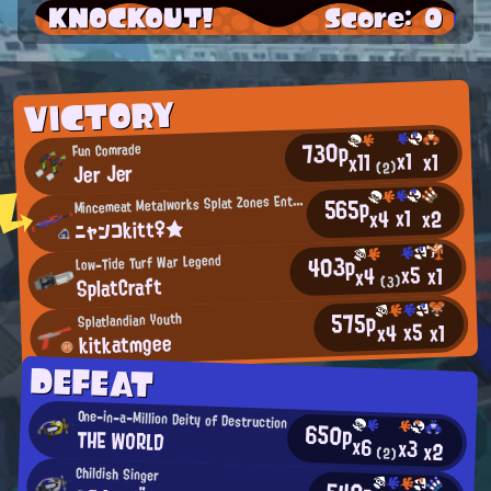
KNOCKOUT!
Score: 0
VICTORY
730p
Fun Comrade
x1
x1
x11
Jer Jer
(2)
M
565p
incemeat Metalworks Splat Zones Enthusiast
x1
x2
x4
ニャンコkitt♀★
403p
Low-Tide Turf War Legend
x5
x1
x4
SplatCraft
(3)
575p
Splatlandian Youth
x5
x4
x1
kitkatmgee
DEFEAT
One-in-a-Million Deity of Destruction
650p
THE WORLD
x6
x3
x2
(2)
Childish Singer