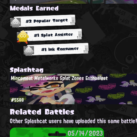
Medals Earned
#2 Popular Target
#1 Splat Assister
#1 Ink Consumer
Splashtag
Mincemeat Metalworks Splat Zones Enthusiast
#5588
Related Battles
Other Splashcat users have uploaded this same battle
05/14/2023