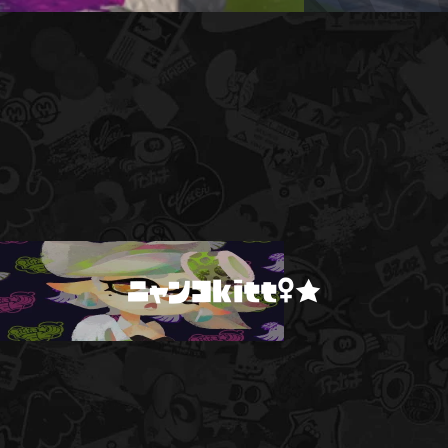
ニャンコkitt♀★
!