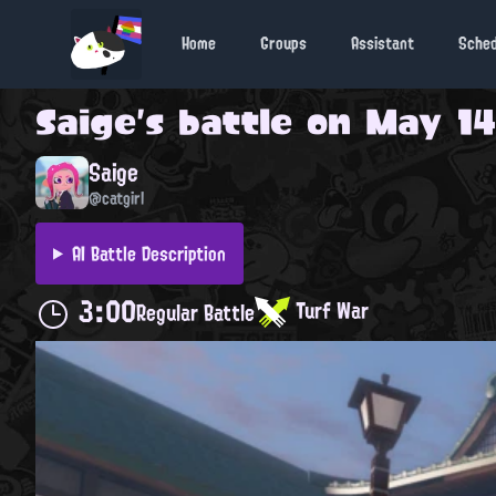
Home
Groups
Assistant
Sche
Saige
's battle on
May 14
Saige
@catgirl
AI Battle Description
3:00
Turf War
Regular Battle