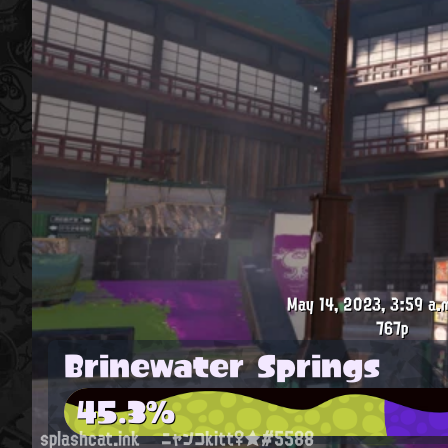
May 14, 2023, 3:59 a.
767p
Brinewater Springs
45.3%
splashcat.ink
ニャンコkitt♀★#5588