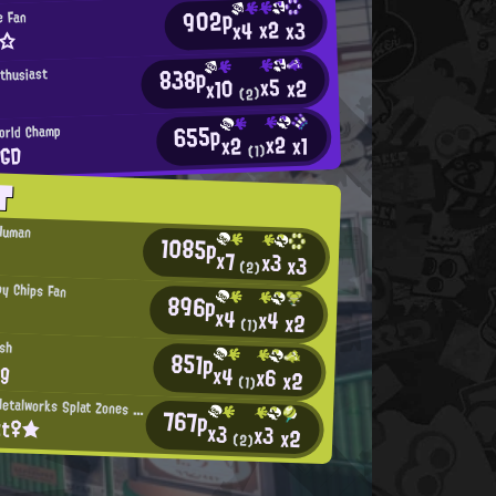
902p
e Fan
x2
x3
x4
n☆
838p
nthusiast
x5
x2
x10
(2)
655p
orld Champ
x2
x1
x2
TGD
(1)
T
 Human
1085p
x7
x3
x3
(2)
py Chips Fan
896p
x4
x4
x2
(1)
ish
851p
ng
x4
x6
x2
(1)
Mincemeat Metalworks Splat Zones Enthusiast
767p
tt♀★
x3
x3
x2
(2)