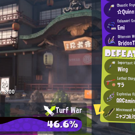
Chaotic Fry
☆Quin
Calamari E
Emi
Alternan W
Bridon
DEFEA
Important
Wing
Lethal Chir
サラ
m.
3:00
Explosive F
AAGami
Turf War
ニャンコki
46.6%