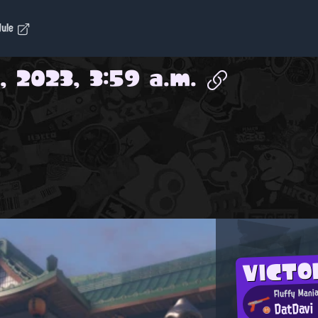
dule
, 2023, 3:59 a.m.
VICTO
Fluffy Mani
DatDavi