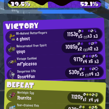
39.5%
52.1%
VICTORY
1153p
All-Natural Butterfingers
x3
x3
x5
a ghost
(1)
1085p
Reincarnated Free Spirit
x2
x3
x2
yoyo
(2)
917p
Vintage Sashimi
x6
x3
x4
mf'picasso
530p
Dangerous Life
x4
x3
x5
Rose4fun
(1)
DEFEAT
Nostalgic Egg
1120p
1burrito
x1
x4
x4
Tear-Stained Fish