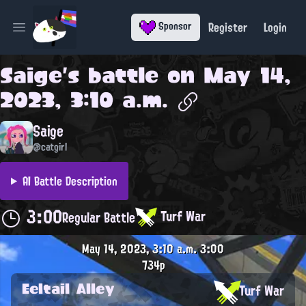
Register
Login
Sponsor
Open main menu
Saige
's battle on
May 14,
2023, 3:10 a.m.
Saige
@catgirl
AI Battle Description
3:00
Turf War
Regular Battle
May 14, 2023, 3:10 a.m.
3:00
734p
Eeltail Alley
Turf War