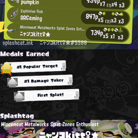
939p
pumpkin
x7
x4
x3
(1)
Explosive Fish
847p
AAGaming
x5
x3
x3
(2)
Mincemeat Metalworks Splat Zones Enthusiast
734p
ニャンコkitt♀★
x5
x1
x3
splashcat.ink
ニャンコkitt♀★#5588
Medals Earned
#1 Popular Target
#1 Damage Taker
First Splat!
Splashtag
Mincemeat Metalworks Splat Zones Enthusiast
ニャンコkitt♀★