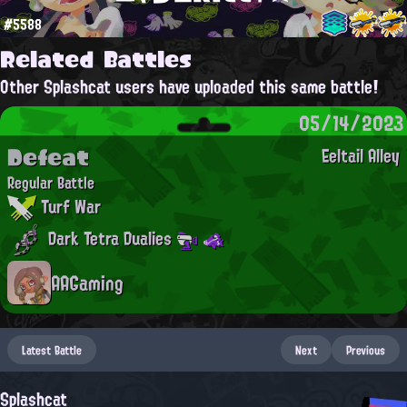
#5588
Related Battles
Other Splashcat users have uploaded this same battle!
05/14/2023
Defeat
Eeltail Alley
Regular Battle
Turf War
Dark Tetra Dualies
AAGaming
Latest Battle
Next
Previous
Splashcat