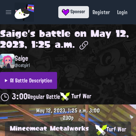
Register
Login
Sponsor
Open main menu
Saige
's battle on
May 12,
2023, 1:25 a.m.
Saige
@catgirl
AI Battle Description
3:00
Turf War
Regular Battle
May 12, 2023, 1:25 a.m.
3:00
230p
Mincemeat Metalworks
Turf War