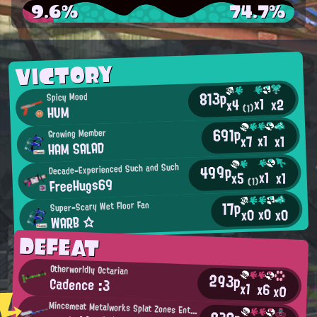
9.6%
74.7%
VICTORY
813p
Spicy Mood
x1
x2
x4
HUM
(1)
691p
Growing Member
x1
x7
x1
HAM SALAD
499p
Decade-Experienced Such and Such
x1
x1
x5
FreeHugs69
(1)
17p
Super-Scary Wet Floor Fan
x0
x0
x0
WARB ☆
DEFEAT
Otherworldly Octarian
293p
Cadence :3
x1
x6
x0
Mincemeat Metalworks Splat Zones Enthusiast