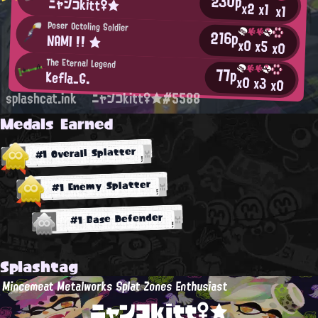
230p
ニャンコkitt♀★
x2
x1
x1
Poser Octoling Soldier
216p
NAMI !! ★
x0
x5
x0
The Eternal Legend
77p
Kefla_G.
x0
x3
x0
splashcat.ink
ニャンコkitt♀★#5588
Medals Earned
#1 Overall Splatter
#1 Enemy Splatter
#1 Base Defender
Splashtag
Mincemeat Metalworks Splat Zones Enthusiast
ニャンコkitt♀★