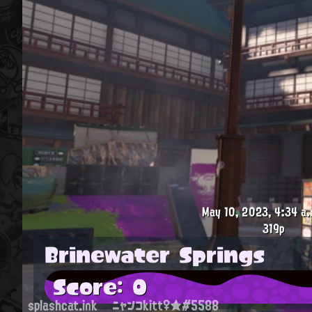
May 10, 2023, 4:34 a.
319p
Brinewater Springs
Score: 0
splashcat.ink
ニャンコkitt♀★#5588