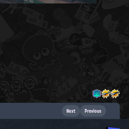
Next
Previous