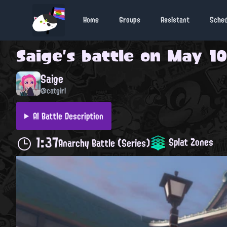
Home
Groups
Assistant
Sche
Saige
's battle on
May 10
Saige
@catgirl
AI Battle Description
1:37
Splat Zones
Anarchy Battle (Series)