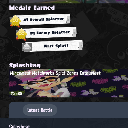
Medals Earned
#1 Overall Splatter
#1 Enemy Splatter
First Splat!
Splashtag
Mincemeat Metalworks Splat Zones Enthusiast
#5588
Latest Battle
Splashcat