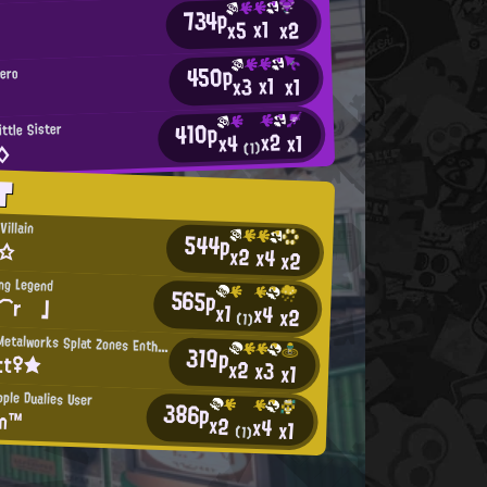
734p
x1
x2
x5
450p
Hero
x1
x3
x1
410p
ittle Sister
x2
x1
x4
◇
(1)
T
Villain
544p
r☆
x2
x4
x2
ing Legend
565p
i⌒r 」
x1
x4
x2
(1)
Mincemeat Metalworks Splat Zones Enthusiast
319p
tt♀★
x2
x3
x1
pple Dualies User
386p
an™
x2
x4
x1
(1)