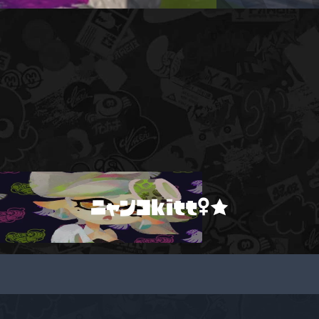
ニャンコkitt♀★