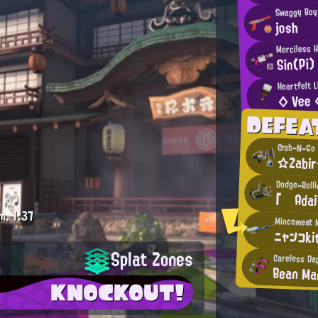
Swaggy Boy
josh
Merciless 
Sin(Pi)
Heartfelt L
◇ Vee 
DEFEA
Crab-N-Go 
☆Zabi
Dodge-Roll
「 Ada
m.
1:37
ニャンコki
Splat Zones
Careless Da
Bean M
KNOCKOUT!