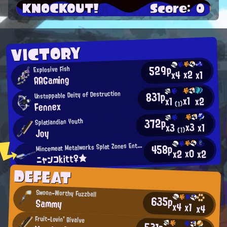
KNOCKOUT!
Score: 0
VICTORY
529p
Explosive Fish
x2
x4
x1
AAGaming
831p
Unstoppable Deity of Destruction
x1
x2
x1
Fennex
(1)
372p
Splatlandian Youth
x3
x1
x3
(1)
Joy
M
458p
incemeat Metalworks Splat Zones Enthusiast
x0
x2
x2
ニャンコkitt♀★
DEFEAT
Swoon-Worthy Fuzzball
635p
Sammy
x4
x1
x4
Fruit-Lovin' Bivalve