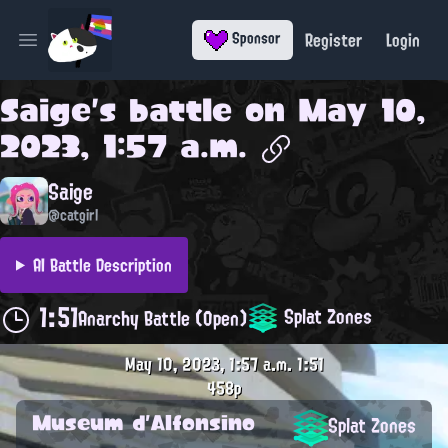
Register
Login
Sponsor
Open main menu
Saige
's battle on
May 10,
2023, 1:57 a.m.
Saige
@catgirl
AI Battle Description
1:51
Splat Zones
Anarchy Battle (Open)
May 10, 2023, 1:57 a.m.
1:51
458p
Museum d'Alfonsino
Splat Zones