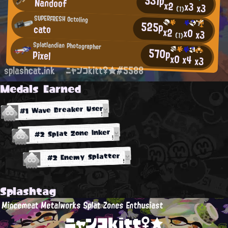
531p
Nandoof
x2
x3
x3
(1)
SUPERFRESH Octoling
525p
cato
x2
x0
x3
(1)
Splatlandian Photographer
570p
Pixel
x0
x4
x3
splashcat.ink
ニャンコkitt♀★#5588
Medals Earned
#1 Wave Breaker User
#2 Splat Zone Inker
#2 Enemy Splatter
Splashtag
Mincemeat Metalworks Splat Zones Enthusiast
ニャンコkitt♀★