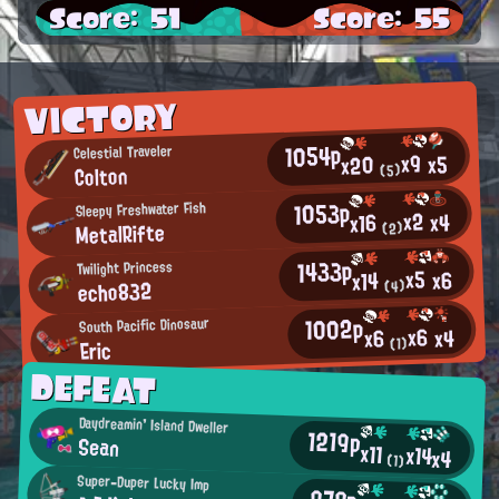
Score: 51
Score: 55
VICTORY
1054p
Celestial Traveler
x9
x5
x20
Colton
(5)
1053p
Sleepy Freshwater Fish
x2
x4
x16
MetalRifte
(2)
1433p
Twilight Princess
x5
x6
x14
echo832
(4)
1002p
South Pacific Dinosaur
x6
x4
x6
Eric
(1)
DEFEAT
Daydreamin' Island Dweller
1219p
Sean
x11
x14
x4
(1)
Super-Duper Lucky Imp