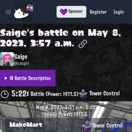
Register
Login
Sponsor
Open main menu
Saige
's battle on
May 8,
2023, 3:57 a.m.
Saige
@catgirl
AI Battle Description
5:22
Tower Control
X Battle
(Power: 1977.5)
May 8, 2023, 3:57 a.m.
5:22
1066p
Power: 1977.5
MakoMart
Tower Control