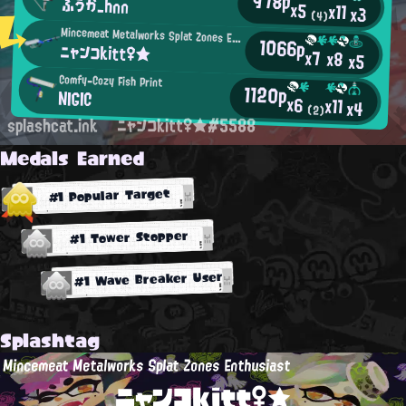
978p
ふうか_hnn
x5
x11
x3
(4)
Mincemeat Metalworks Splat Zones Enthusiast
1066p
ニャンコkitt♀★
x7
x8
x5
Comfy-Cozy Fish Print
1120p
NIGIC
x6
x11
x4
(2)
splashcat.ink
ニャンコkitt♀★#5588
Medals Earned
#1 Popular Target
#1 Tower Stopper
#1 Wave Breaker User
Splashtag
Mincemeat Metalworks Splat Zones Enthusiast
ニャンコkitt♀★