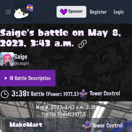
Register
Login
Sponsor
Open main menu
Saige
's battle on
May 8,
2023, 3:43 a.m.
Saige
@catgirl
AI Battle Description
3:38
Tower Control
X Battle
(Power: 1977.5)
May 8, 2023, 3:43 a.m.
3:38
979p
Power: 1977.5
MakoMart
Tower Control