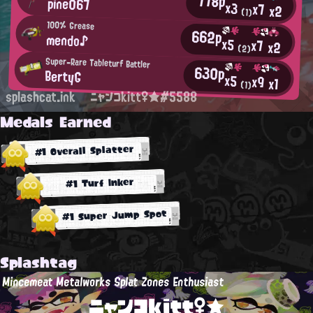
778p
pine067
x3
x7
x2
(1)
100% Grease
662p
mendo♪
x5
x7
x2
(2)
Super-Rare Tableturf Battler
630p
BertyG
x5
x9
x1
(1)
splashcat.ink
ニャンコkitt♀★#5588
Medals Earned
#1 Overall Splatter
#1 Turf Inker
#1 Super Jump Spot
Splashtag
Mincemeat Metalworks Splat Zones Enthusiast
ニャンコkitt♀★