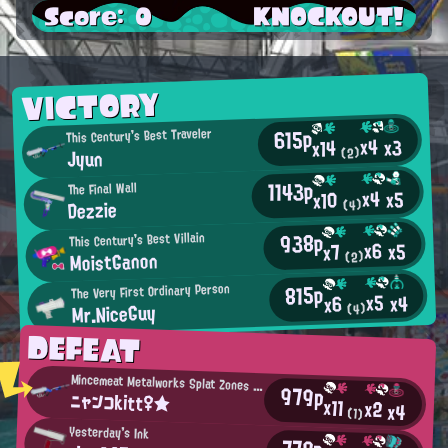
Score: 0
KNOCKOUT!
VICTORY
615p
This Century's Best Traveler
x4
x3
x14
Jyun
(2)
1143p
The Final Wall
x4
x5
x10
Dezzie
(4)
938p
This Century's Best Villain
x6
x5
x7
MoistGanon
(2)
815p
The Very First Ordinary Person
x5
x4
x6
Mr.NiceGuy
(4)
DEFEAT
Mincemeat Metalworks Splat Zones Enthusiast
979p
ニャンコkitt♀★
x11
x2
x4
(1)
Yesterday's Ink