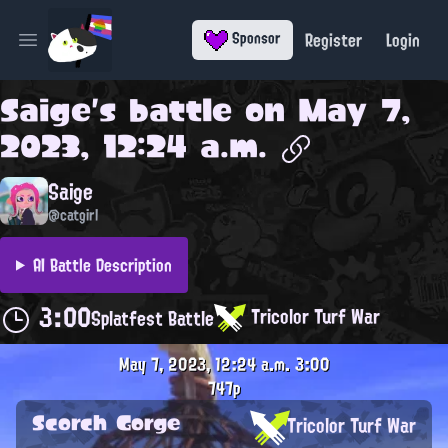
Register
Login
Sponsor
Open main menu
Saige
's battle on
May 7,
2023, 12:24 a.m.
Saige
@catgirl
AI Battle Description
3:00
Tricolor Turf War
Splatfest Battle
May 7, 2023, 12:24 a.m.
3:00
747p
Scorch Gorge
Tricolor Turf War