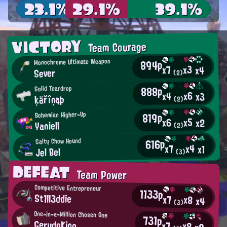
23.1%
29.1%
39.1%
VICTORY
Team Courage
Monochrome Ultimate Weapon
894p
x3
x7
x4
Sever
(2)
888p
Solid Teardrop
x6
x4
x3
ķäřîņąþ
(2)
819p
Bohemian Higher-Up
x5
x6
x2
Yaniell
(2)
616p
Salty Chow Hound
x4
x7
x1
Jel Bel
(3)
DEFEAT
Team Power
Competitive Entrepreneur
1133p
St1ll3ddie
x7
x8
x4
(3)
One-in-a-Million Chosen One
731p
GerudoKing
x7
x8