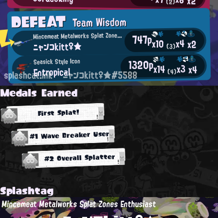
x2
(2)
DEFEAT
Team Wisdom
M
incemeat Metalworks Splat Zones Enthusiast
747p
x4
x10
x2
ニャンコkitt♀★
(3)
1320p
Seasick Style Icon
x3
x14
x4
Entropical
(4)
splashcat.ink
ニャンコkitt♀★#5588
Medals Earned
First Splat!
#1 Wave Breaker User
#2 Overall Splatter
Splashtag
Mincemeat Metalworks Splat Zones Enthusiast