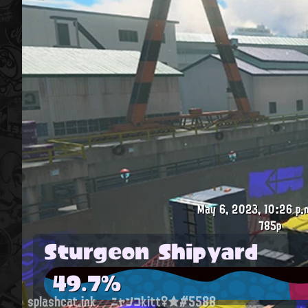
May 6, 2023, 10:26 p.
785p
Sturgeon Shipyard
49.7%
splashcat.ink
ニャンコkitt♀★#5588