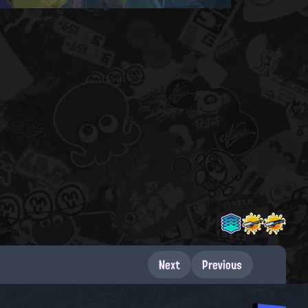
Next
Previous