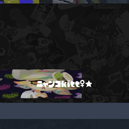
ニャンコkitt♀★