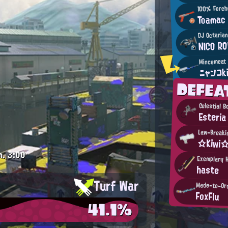
100% Foreh
Toamac
DJ Octaria
NICO RO
ニャンコk
DEFE
Celestial 
Esteria
Law-Breakin
☆Kiwi
m.
3:00
Exemplary 
haste
Turf War
Made-to-Or
FoxFlu
41.1%