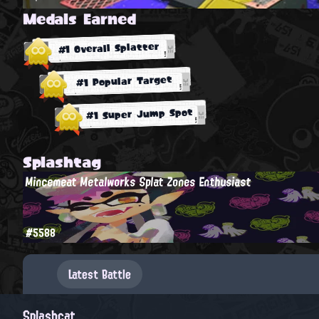
Medals Earned
#1 Overall Splatter
#1 Popular Target
#1 Super Jump Spot
Splashtag
Mincemeat Metalworks Splat Zones Enthusiast
#5588
Latest Battle
Splashcat