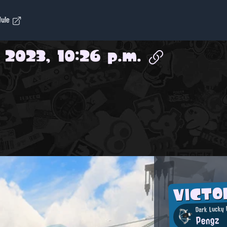
dule
 2023, 10:26 p.m.
VICT
Dark Lucky 
Pengz