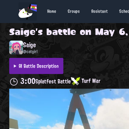
Home
Groups
Assistant
Sche
Saige
's battle on
May 6,
Saige
@catgirl
AI Battle Description
3:00
Turf War
Splatfest Battle