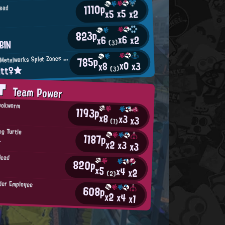
1110p
ead
x5
x2
x5
823p
n
x6
x2
x6
BIN
(3)
M
785p
incemeat Metalworks Splat Zones Enthusiast
x0
x3
x8
itt♀★
(3)
AT
Team Power
Bookworm
1193p
x8
x3
x3
(1)
g Turtle
1187p
☆
x2
x3
x3
Head
820p
x5
x4
x2
(2)
der Employee
608p
x2
x4
x1