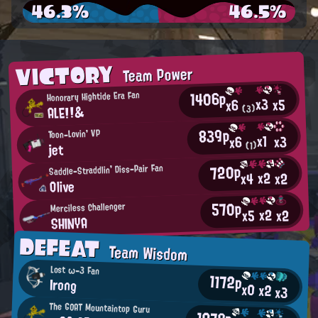
46.3%
46.5%
VICTORY
Team Power
1406p
Honorary Hightide Era Fan
x3
x5
x6
ALE!!&
(3)
839p
Toon-Lovin' VP
x1
x3
x6
(1)
jet
720p
Saddle-Straddlin' Diss-Pair Fan
x2
x2
x4
Olive
570p
Merciless Challenger
x2
x2
x5
SHINYA
DEFEAT
Team Wisdom
Lost ω-3 Fan
1172p
Irong
x0
x2
x3
The GOAT Mountaintop Guru