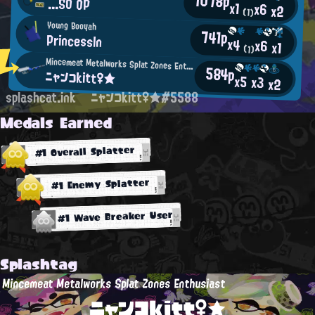
1078p
...SO OP
x1
x6
x2
(1)
Young Booyah
741p
Princessln
x4
x6
x1
(1)
Mincemeat Metalworks Splat Zones Enthusiast
584p
ニャンコkitt♀★
x5
x3
x2
splashcat.ink
ニャンコkitt♀★#5588
Medals Earned
#1 Overall Splatter
#1 Enemy Splatter
#1 Wave Breaker User
Splashtag
Mincemeat Metalworks Splat Zones Enthusiast
ニャンコkitt♀★