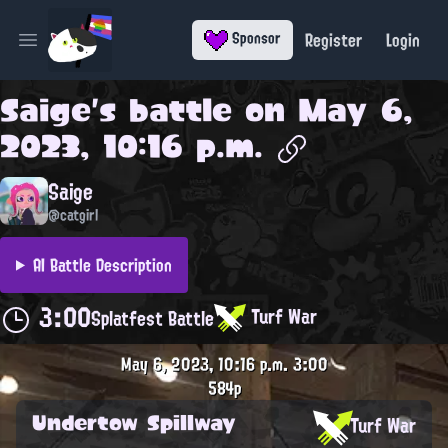
Register
Login
Sponsor
Open main menu
Saige
's battle on
May 6,
2023, 10:16 p.m.
Saige
@catgirl
AI Battle Description
3:00
Turf War
Splatfest Battle
May 6, 2023, 10:16 p.m.
3:00
584p
Undertow Spillway
Turf War