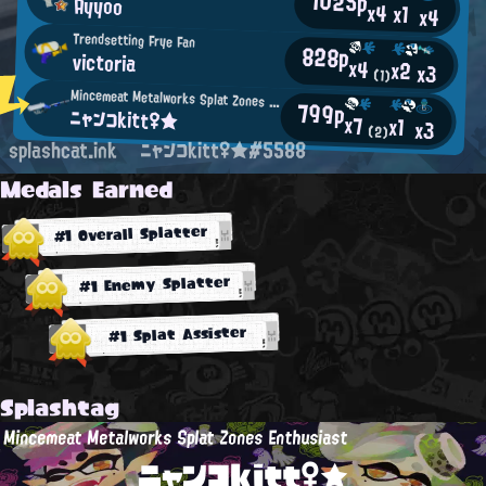
1025p
Ayyoo
x4
x1
x4
Trendsetting Frye Fan
828p
victoria
x4
x2
x3
(1)
Mincemeat Metalworks Splat Zones Enthusiast
799p
ニャンコkitt♀★
x7
x1
x3
(2)
splashcat.ink
ニャンコkitt♀★#5588
Medals Earned
#1 Overall Splatter
#1 Enemy Splatter
#1 Splat Assister
Splashtag
Mincemeat Metalworks Splat Zones Enthusiast
ニャンコkitt♀★