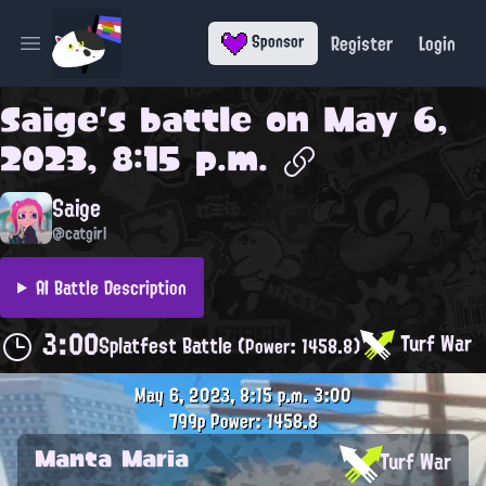
Register
Login
Sponsor
Open main menu
Saige
's battle on
May 6,
2023, 8:15 p.m.
Saige
@catgirl
AI Battle Description
3:00
Turf War
Splatfest Battle
(Power: 1458.8)
May 6, 2023, 8:15 p.m.
3:00
799p
Power: 1458.8
Manta Maria
Turf War