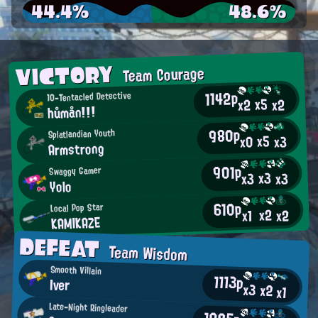
44.4%
48.6%
VICTORY
Team Courage
1142p
10-Tentacled Detective
x5
x2
x2
hůmån!!!
980p
Splatlandian Youth
x5
x0
x3
Armstrong
901p
Swaggy Gamer
x3
x3
x3
Yolo
610p
Local Pop Star
x2
x2
x1
KAMIKAZE
DEFEAT
Team Wisdom
Smooth Villain
1113p
Iver
x3
x2
x1
Late-Night Ringleader