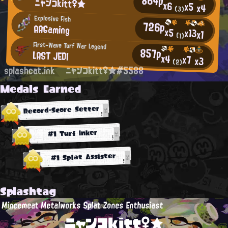
864p
ニャンコkitt♀★
x6
x5
x4
(3)
Explosive Fish
726p
AAGaming
x5
x13
x1
(1)
First-Wave Turf War Legend
857p
LAST JEDI
x4
x7
x3
(2)
splashcat.ink
ニャンコkitt♀★#5588
Medals Earned
Record-Score Setter
#1 Turf Inker
#1 Splat Assister
Splashtag
Mincemeat Metalworks Splat Zones Enthusiast
ニャンコkitt♀★