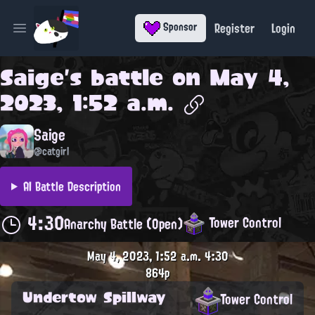
Register
Login
Sponsor
Open main menu
Saige
's battle on
May 4,
2023, 1:52 a.m.
Saige
@catgirl
AI Battle Description
4:30
Tower Control
Anarchy Battle (Open)
May 4, 2023, 1:52 a.m.
4:30
864p
Undertow Spillway
Tower Control