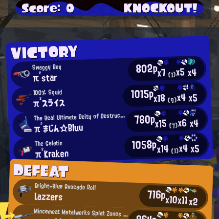
Score: 0
KNOCKOUT!
VICTORY
802p
Swaggy Boy
x5
x4
x7
π²star
(1)
1015p
100% Squid
x4
x5
x18
π²スライス
(9)
T
780p
he Real Ultimate Deity of Destruction
x6
x4
x15
π²まじん☆Bluu
(7)
1058p
The Gelatin
x4
x5
x14
π²Kraken
(1)
DEFEAT
Bright-Blue Avocado Roll
716p
Lazzers
x10
x11
x2
Mincemeat Metalworks Splat Zones Enthusiast