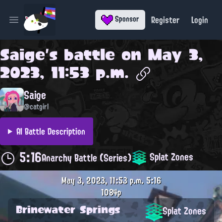
Register
Login
Sponsor
Open main menu
Saige
's battle on
May 3,
2023, 11:53 p.m.
Saige
@catgirl
AI Battle Description
5:16
Splat Zones
Anarchy Battle (Series)
May 3, 2023, 11:53 p.m.
5:16
1084p
Brinewater Springs
Splat Zones