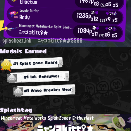
1487p
Eliaetus
x8
x6
x5
(5)
Lovely Butler
1235p
Andy
x12
x9
x5
(2)
Mincemeat Metalworks Splat Zones Enthusiast
1084p
ニャンコkitt♀★
x11
x6
x5
(4)
splashcat.ink
ニャンコkitt♀★#5588
Medals Earned
#1 Splat Zone Guard
#1 Ink Consumer
#1 Wave Breaker User
Splashtag
Mincemeat Metalworks Splat Zones Enthusiast
ニャンコkitt♀★