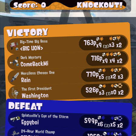
Score: 0
KNOCKOUT!
VICTORY
763p
Big-Time Big Boss
x3
x2
x9
<BIG LION>
(2)
716p
Dark Mystery
x4
x2
x9
ComeBackMi
770p
Merciless Chosen One
x2
x3
x5
Rain
(1)
526p
The First President
x0
x2
x3
Washington
(1)
DEFEAT
Splatsville's Eye of the Storm
599p
Eggyboi
x6
x5
x2
(3)
24-Hour World Champ