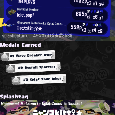
1052p
DELPLAYS
x3
x7
x4
Midnight Mother
625p
lele_pop!
x1
x6
x1
Mincemeat Metalworks Splat Zones Enthusiast
552p
ニャンコkitt♀★
x3
x4
x2
(1)
splashcat.ink
ニャンコkitt♀★#5588
Medals Earned
#1 Wave Breaker User
#2 Overall Splatter
#2 Splat Zone Inker
Splashtag
Mincemeat Metalworks Splat Zones Enthusiast
ニャンコkitt♀★