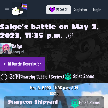
Register
Login
Sponsor
Open main menu
Saige
's battle on
May 3,
2023, 11:35 p.m.
Saige
@catgirl
AI Battle Description
3:14
Splat Zones
Anarchy Battle (Series)
May 3, 2023, 11:35 p.m.
3:14
552p
Sturgeon Shipyard
Splat Zones