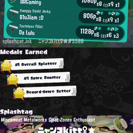
1080p
AAGaming
x8
x9
x1
(1)
Swaggy Squid Jerky
806p
B1u3iam :D
x8
x9
x1
(1)
Tasteless Fillet
1128p
Da Lulu
x6
x6
x3
(2)
splashcat.ink
ニャンコkitt♀★#5588
Medals Earned
#1 Overall Splatter
#1 Score Booster
Record-Score Setter
Splashtag
Mincemeat Metalworks Splat Zones Enthusiast
ニャンコkitt♀★