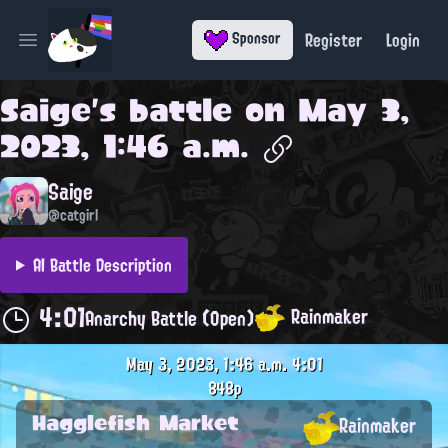
Register
Login
Sponsor
Open main menu
Saige
's battle on
May 3,
2023, 1:46 a.m.
Saige
@catgirl
AI Battle Description
4:01
Rainmaker
Anarchy Battle (Open)
May 3, 2023, 1:46 a.m.
4:01
848p
Hagglefish Market
Rainmaker