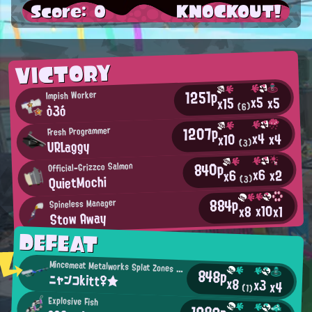
Score: 0
KNOCKOUT!
VICTORY
1251p
Impish Worker
x5
x5
x15
ò3ó
(6)
1207p
Fresh Programmer
x4
x4
x10
URLaggy
(3)
840p
Official-Grizzco Salmon
x6
x2
x6
QuietMochi
(3)
884p
Spineless Manager
x10
x8
x1
Stow Away
DEFEAT
Mincemeat Metalworks Splat Zones Enthusiast
848p
ニャンコkitt♀★
x8
x3
x4
(1)
Explosive Fish