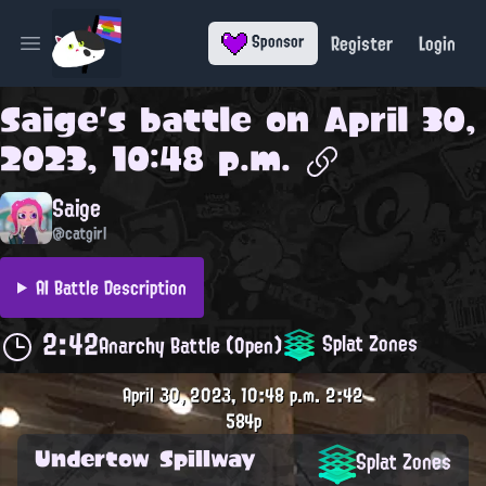
Register
Login
Sponsor
Open main menu
Saige
's battle on
April 30,
2023, 10:48 p.m.
Saige
@catgirl
AI Battle Description
2:42
Splat Zones
Anarchy Battle (Open)
April 30, 2023, 10:48 p.m.
2:42
584p
Undertow Spillway
Splat Zones