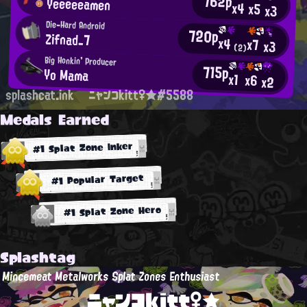
762p
Yeeeeeamen
x4
x5
x3
Die-Hard Android
720p
Zifnad_7
x4
x7
x3
(2)
Big Honkin' Producer
715p
Yo Mama
x1
x6
x2
splashcat.ink
ニャンコkitt♀★#5588
Medals Earned
#1 Splat Zone Inker
#1 Popular Target
#1 Splat Zone Hero
Splashtag
Mincemeat Metalworks Splat Zones Enthusiast
ニャンコkitt♀★