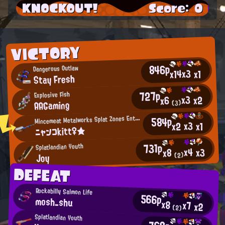
KNOCKOUT!
Score: 0
VICTORY
846p
Dangerous Outlaw
x3
x14
x1
Stay Fresh
727p
Explosive Fish
x3
x2
x6
AAGaming
(3)
M
584p
incemeat Metalworks Splat Zones Enthusiast
x3
x2
x1
ニャンコkitt♀★
731p
Splatlandian Youth
x4
x3
x8
Joy
(2)
DEFEAT
Rockabilly Salmon Life
566p
mosh_shu
x8
x7
x2
(2)
Splatlandian Youth