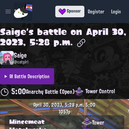
Register
Login
Sponsor
Open main menu
Saige
's battle on
April 30,
2023, 5:28 p.m.
Saige
@catgirl
AI Battle Description
5:00
Tower Control
Anarchy Battle (Open)
April 30, 2023, 5:28 p.m.
5:00
1057p
Mincemeat
Tower