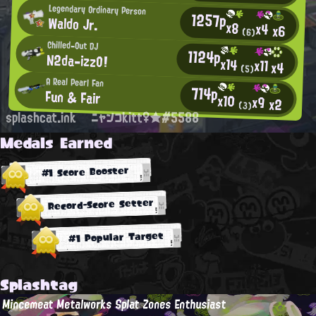
Legendary Ordinary Person
1257p
Waldo Jr.
x8
x4
x6
(6)
Chilled-Out DJ
1124p
N2da-izzO!
x14
x11
x4
(5)
A Real Pearl Fan
714p
Fun & Fair
x10
x9
x2
(3)
splashcat.ink
ニャンコkitt♀★#5588
Medals Earned
#1 Score Booster
Record-Score Setter
#1 Popular Target
Splashtag
Mincemeat Metalworks Splat Zones Enthusiast