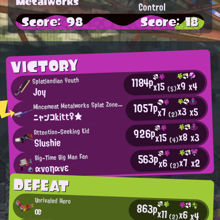
Metalworks
Control
Score: 98
Score: 18
VICTORY
1184p
Splatlandian Youth
x9
x4
x15
Joy
(5)
M
1057p
incemeat Metalworks Splat Zones Enthusiast
x3
x5
x7
ニャンコkitt♀★
(2)
926p
Attention-Seeking Kid
x8
x3
x15
Slushie
(4)
563p
Big-Time Big Man Fan
x7
x2
x6
ανοηανε
(2)
DEFEAT
Unrivaled Hero
863p
œ
x11
x6
x4
(2)