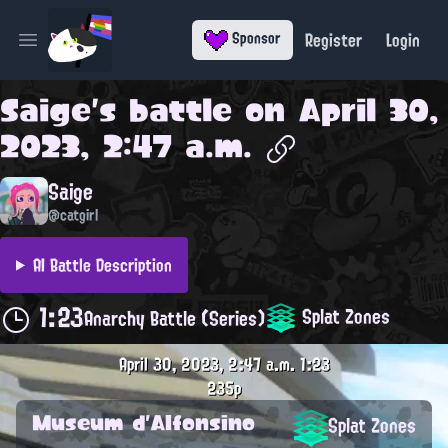
Register
Login
Sponsor
Open main menu
Saige
's battle on
April 30,
2023, 2:47 a.m.
Saige
@catgirl
AI Battle Description
1:23
Splat Zones
Anarchy Battle (Series)
April 30, 2023, 2:47 a.m.
1:23
235p
Museum d'Alfonsino
Splat Zones