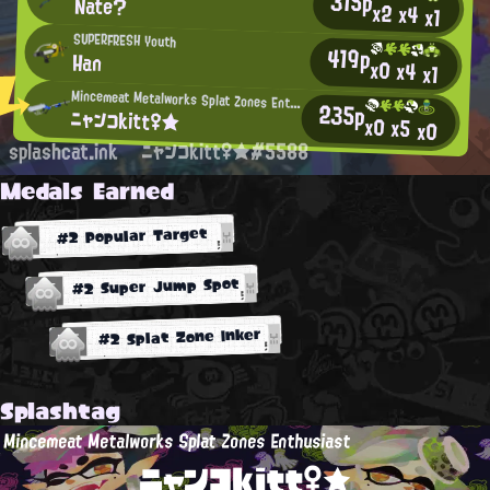
315p
Nate?
x2
x4
x1
SUPERFRESH Youth
419p
Han
x0
x4
x1
Mincemeat Metalworks Splat Zones Enthusiast
235p
ニャンコkitt♀★
x0
x5
x0
splashcat.ink
ニャンコkitt♀★#5588
Medals Earned
#2 Popular Target
#2 Super Jump Spot
#2 Splat Zone Inker
Splashtag
Mincemeat Metalworks Splat Zones Enthusiast
ニャンコkitt♀★