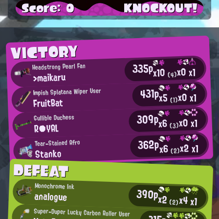
Score: 0
KNOCKOUT!
VICTORY
335p
Headstrong Pearl Fan
x0
x1
x10
>maikaru
(4)
431p
Impish Splatana Wiper User
x0
x1
x5
FruitBat
(1)
309p
Gullible Duchess
x0
x1
x6
R●YAL
(3)
362p
Tear-Stained Afro
x2
x1
x6
Stanko
(2)
DEFEAT
Monochrome Ink
390p
analogue
x2
x4
x1
(2)
Super-Duper Lucky Carbon Roller User