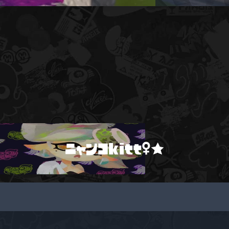
ニャンコkitt♀★