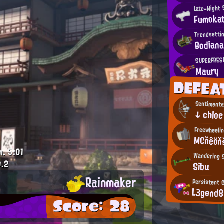
Late-Night
Fumoka
Trendsetti
Bodian
SUPERFRESH
Maury
DEFEA
Sentimenta
↓ chloe
Freewheelin
MCňêöň
m.
5:01
Wandering 
0.2
Sibu
Rainmaker
Persistent 
L3gend
Score: 28