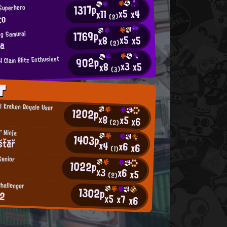
1317p
 Superhero
x5
x4
x11
to
(2)
1769p
ng Samurai
x5
x5
x8
aa
(2)
902p
 Clam Blitz Enthusiast
x3
x5
x8
(3)
T
l Kraken Royale User
1202p
x8
x5
x6
(2)
' Ninja
1403p
šťăř
x4
x6
x6
(1)
Senior
1022p
x3
x6
x5
(2)
Challenger
1302p
82
x5
x7
x6