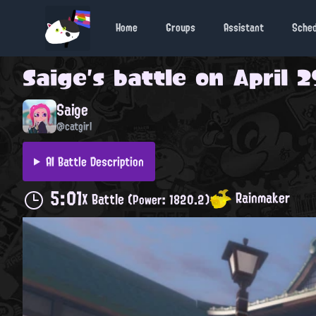
Home
Groups
Assistant
Sche
Saige
's battle on
April 2
Saige
@catgirl
AI Battle Description
5:01
Rainmaker
X Battle
(Power: 1820.2)