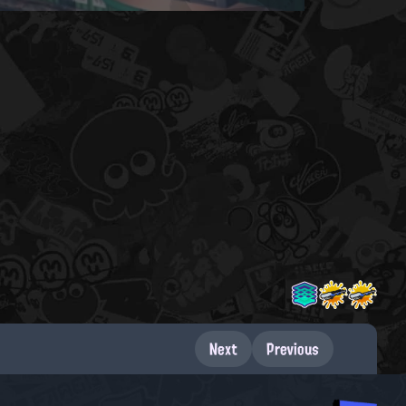
Next
Previous