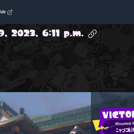
dule
9, 2023, 6:11 p.m.
VICTO
ニャンコki