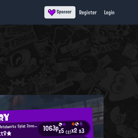
Register
Login
Sponsor
RY
M
1063p
incemeat Metalworks Splat Zones Enthusiast
x2
x3
x5
tt♀★
(2)