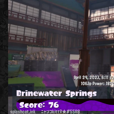
April 29, 2023, 6:11 p.
1063p
Power: 182
Brinewater Springs
Score: 76
splashcat.ink
ニャンコkitt♀★#5588