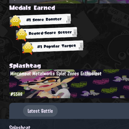
Medals Earned
#1 Score Booster
Record-Score Setter
#1 Popular Target
Splashtag
Mincemeat Metalworks Splat Zones Enthusiast
#5588
Latest Battle
Splashcat