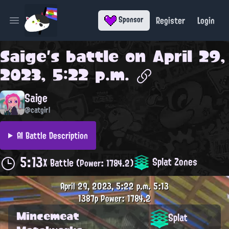
Register
Login
Sponsor
Open main menu
Saige
's battle on
April 29,
2023, 5:22 p.m.
Saige
@catgirl
AI Battle Description
5:13
Splat Zones
X Battle
(Power: 1784.2)
April 29, 2023, 5:22 p.m.
5:13
1387p
Power: 1784.2
Mincemeat
Splat