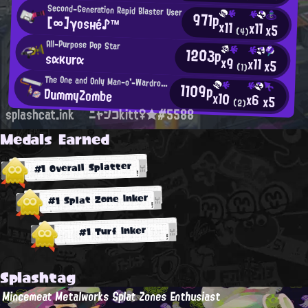
Second-Generation Rapid Blaster User
971p
[∞]γosнé♪™
x11
x11
x5
(4)
All-Purpose Pop Star
1203p
sακυrα
x9
x11
x5
(1)
The One and Only Man-o'-Wardrobe Regular
1109p
DummyZombe
x10
x6
x5
(2)
splashcat.ink
ニャンコkitt♀★#5588
Medals Earned
#1 Overall Splatter
#1 Splat Zone Inker
#1 Turf Inker
Splashtag
Mincemeat Metalworks Splat Zones Enthusiast