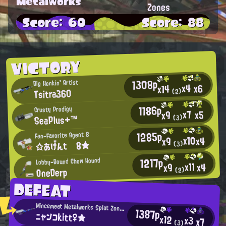
Metalworks
Zones
Score: 60
Score: 88
VICTORY
1308p
Big Honkin' Artist
x4
x6
x14
Tsitra360
(2)
1186p
Crusty Prodigy
x7
x5
x9
SeaPlus+™
(3)
1285p
Fan-Favorite Agent 8
x10
x4
x9
☆あげんt 8★
(3)
1217p
Lobby-Bound Chow Hound
x11
x4
x9
OneDerp
(2)
DEFEAT
Mincemeat Metalworks Splat Zones Enthusiast
1387p
ニャンコkitt♀★
x12
x3
x7
(3)