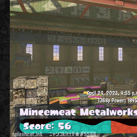
April 29, 2023, 4:55 p.
1368p
Power: 1845
Mincemeat Metalwork
Score: 56
splashcat.ink
ニャンコkitt♀★#5588