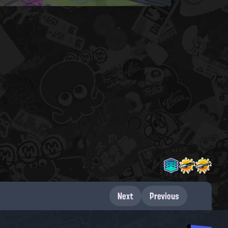
Next
Previous