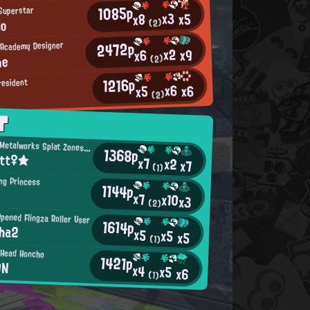
1085p
Superstar
x3
x5
x8
lo
(2)
2472p
t Academy Designer
x2
x9
x6
ne
(2)
1216p
resident
x6
x6
x5
(2)
T
Mincemeat Metalworks Splat Zones Enthusiast
1368p
itt♀★
x7
x2
x7
(1)
ng Princess
1144p
x7
x10
x3
(2)
pened Flingza Roller User
1614p
cha2
x5
x5
x5
(1)
 Head Honcho
1421p
ON
x4
x5
x6
(1)