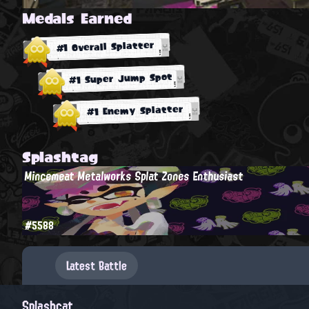
Medals Earned
#1 Overall Splatter
#1 Super Jump Spot
#1 Enemy Splatter
Splashtag
Mincemeat Metalworks Splat Zones Enthusiast
#5588
Latest Battle
Splashcat