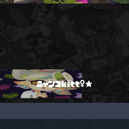
ニャンコkitt♀★