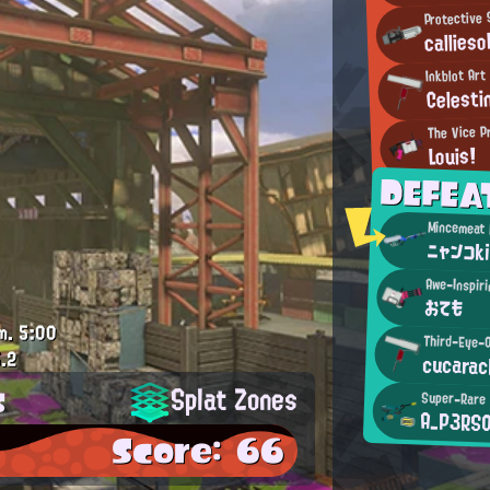
Protective 
callieso
Inkblot Ar
Celesti
The Vice P
Louis!
DEFEA
ニャンコk
Awe-Inspiri
おても
m.
5:00
Third-Eye-O
.2
cucara
s
Splat Zones
Super-Rare
A_P3RS
Score: 66