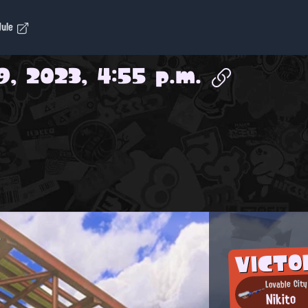
dule
9, 2023, 4:55 p.m.
VICTO
Lovable City
Nikito