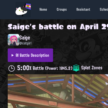
Home
Groups
Assistant
Sche
Saige
's battle on
April 2
Saige
@catgirl
AI Battle Description
5:00
Splat Zones
X Battle
(Power: 1845.2)