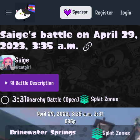
Register
Login
Sponsor
Open main menu
Saige
's battle on
April 29,
2023, 3:35 a.m.
Saige
@catgirl
AI Battle Description
3:31
Splat Zones
Anarchy Battle (Open)
April 29, 2023, 3:35 a.m.
3:31
686p
Brinewater Springs
Splat Zones