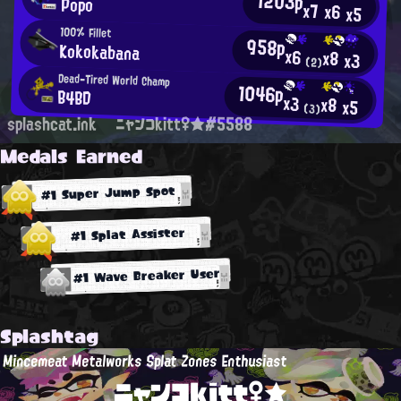
1203p
Popo
x7
x6
x5
100% Fillet
958p
Kokokabana
x6
x8
x3
(2)
Dead-Tired World Champ
1046p
B4BD
x3
x8
x5
(3)
splashcat.ink
ニャンコkitt♀★#5588
Medals Earned
#1 Super Jump Spot
#1 Splat Assister
#1 Wave Breaker User
Splashtag
Mincemeat Metalworks Splat Zones Enthusiast
ニャンコkitt♀★