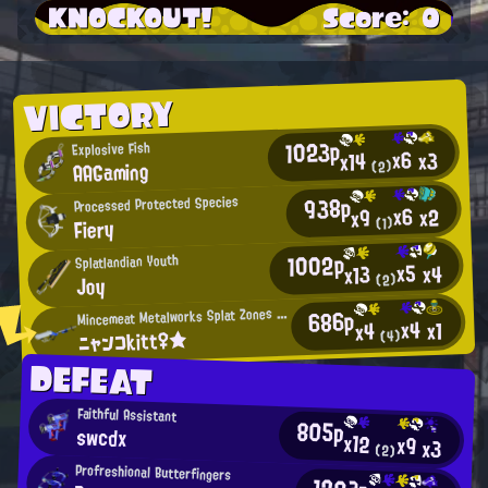
KNOCKOUT!
Score: 0
VICTORY
1023p
Explosive Fish
x6
x3
x14
AAGaming
(2)
938p
Processed Protected Species
x6
x2
x9
Fiery
(1)
1002p
Splatlandian Youth
x5
x4
x13
Joy
(2)
M
686p
incemeat Metalworks Splat Zones Enthusiast
x4
x1
x4
ニャンコkitt♀★
(4)
DEFEAT
Faithful Assistant
805p
swcdx
x12
x9
x3
(2)
Profreshional Butterfingers