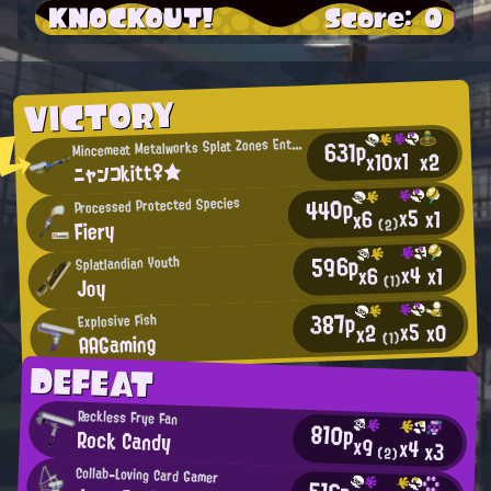
KNOCKOUT!
Score: 0
VICTORY
M
631p
incemeat Metalworks Splat Zones Enthusiast
x1
x10
x2
ニャンコkitt♀★
440p
Processed Protected Species
x5
x1
x6
Fiery
(2)
596p
Splatlandian Youth
x4
x1
x6
(1)
Joy
387p
Explosive Fish
x5
x0
x2
AAGaming
(1)
DEFEAT
Reckless Frye Fan
810p
Rock Candy
x9
x4
x3
(2)
Collab-Loving Card Gamer