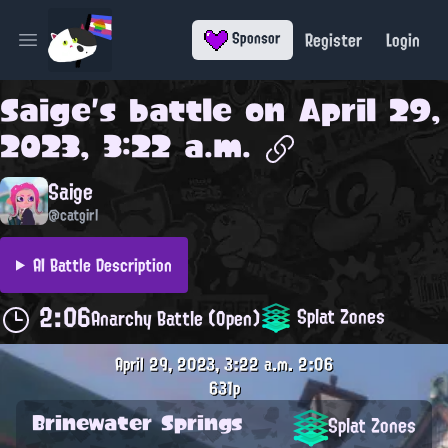
Register
Login
Sponsor
Open main menu
Saige
's battle on
April 29,
2023, 3:22 a.m.
Saige
@catgirl
AI Battle Description
2:06
Splat Zones
Anarchy Battle (Open)
April 29, 2023, 3:22 a.m.
2:06
631p
Brinewater Springs
Splat Zones