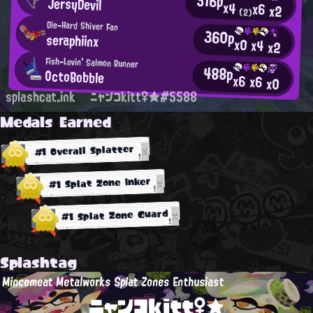
516p
JersyDevil
x4
x6
x2
(2)
Die-Hard Shiver Fan
360p
seraphiinx
x0
x4
x2
Fish-Lovin' Salmon Runner
488p
OctoBobble
x6
x6
x0
splashcat.ink
ニャンコkitt♀★#5588
Medals Earned
#1 Overall Splatter
#1 Splat Zone Inker
#1 Splat Zone Guard
Splashtag
Mincemeat Metalworks Splat Zones Enthusiast
ニャンコkitt♀★