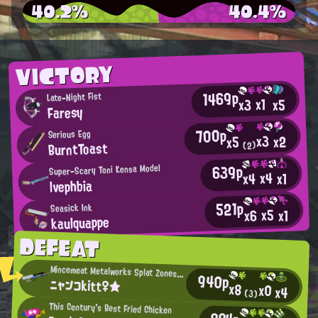
40.2%
40.4%
VICTORY
1469p
Late-Night Fist
x1
x5
x3
Faresy
700p
Serious Egg
x3
x2
x5
BurntToast
(2)
639p
Super-Scary Toni Kensa Model
x4
x4
x1
lvephbia
521p
Seasick Ink
x5
x6
x1
kaulquappe
DEFEAT
Mincemeat Metalworks Splat Zones Enthusiast
940p
ニャンコkitt♀★
x8
x0
x4
(3)
This Century's Best Fried Chicken