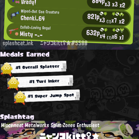
884p
Brady!
x3
x3
x2
Wiped-Out Sea Creature
821p
Ghenki_64
x3
x7
x2
(1)
Collab-Loving Angel
632p
Misty -_-
x4
x6
x1
(1)
splashcat.ink
ニャンコkitt♀★#5588
Medals Earned
#1 Overall Splatter
#1 Turf Inker
#1 Super Jump Spot
Splashtag
Mincemeat Metalworks Splat Zones Enthusiast
ニャンコkitt♀★