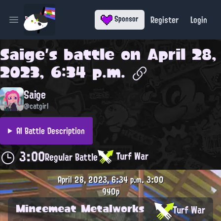
Register
Login
Sponsor
Open main menu
Saige
's battle on
April 28,
2023, 6:34 p.m.
Saige
@catgirl
AI Battle Description
3:00
Turf War
Regular Battle
April 28, 2023, 6:34 p.m.
3:00
940p
Mincemeat Metalworks
Turf War