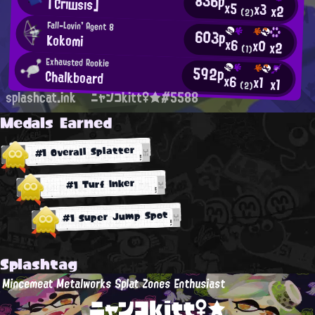
836p
「Сгıшsıs」
x5
x3
x2
(2)
Fall-Lovin' Agent 8
603p
Kokomi
x6
x0
x2
(1)
Exhausted Rookie
592p
Chalkboard
x6
x1
x1
(2)
splashcat.ink
ニャンコkitt♀★#5588
Medals Earned
#1 Overall Splatter
#1 Turf Inker
#1 Super Jump Spot
Splashtag
Mincemeat Metalworks Splat Zones Enthusiast
ニャンコkitt♀★