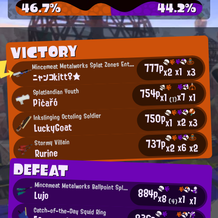
46.7%
44.2%
VICTORY
M
777p
incemeat Metalworks Splat Zones Enthusiast
x1
x2
x3
ニャンコkitt♀★
754p
Splatlandian Youth
x7
x1
x1
Pìċařó
(1)
750p
Inkslinging Octoling Soldier
x2
x3
x1
LuckyGoat
737p
Stormy Villain
x6
x2
x2
Rurine
DEFEAT
Mincemeat Metalworks Ballpoint Splatling User
884p
Lujo
x8
x1
x1
(4)
Catch-of-the-Day Squid Ring