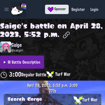
Register
Login
Sponsor
Open main menu
Saige
's battle on
April 28,
2023, 5:52 p.m.
Saige
@catgirl
AI Battle Description
3:00
Turf War
Regular Battle
April 28, 2023, 5:52 p.m.
3:00
777p
Scorch Gorge
Turf War