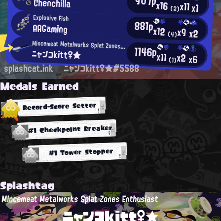
907p
Chenchilla
x16
x11
x1
(2)
Explosive Fish
881p
AAGaming
x12
x9
x2
(4)
Mincemeat Metalworks Splat Zones Enthusiast
1146p
ニャンコkitt♀★
x11
x2
x6
(1)
splashcat.ink
ニャンコkitt♀★#5588
Medals Earned
Record-Score Setter
#1 Checkpoint Breaker
#1 Tower Stopper
Splashtag
Mincemeat Metalworks Splat Zones Enthusiast
ニャンコkitt♀★