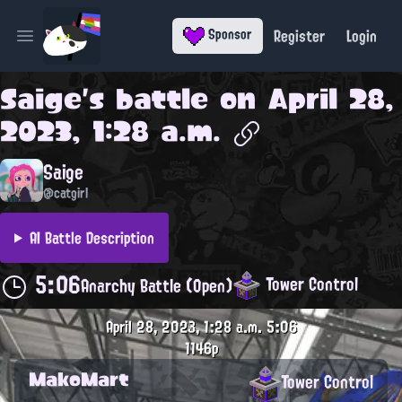
Register
Login
Sponsor
Open main menu
Saige
's battle on
April 28,
2023, 1:28 a.m.
Saige
@catgirl
AI Battle Description
5:06
Tower Control
Anarchy Battle (Open)
April 28, 2023, 1:28 a.m.
5:06
1146p
MakoMart
Tower Control