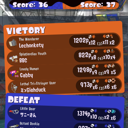
Score: 36
Score: 37
VICTORY
1202p
The Wanderer
x11
x2
x12
Lechonkety
(3)
822p
Splatlandian Youth
x10
x4
x8
BBC
(4)
1298p
Lovely Human
x9
x5
x9
Gabby
(2)
973p
Lethal Tri-Stringer User
x6
x6
x6
ミ>Siahduck
(2)
DEFEAT
Little Bear
1314p
サニーさん
x10
x2
x6
(6)
Actual Rookie