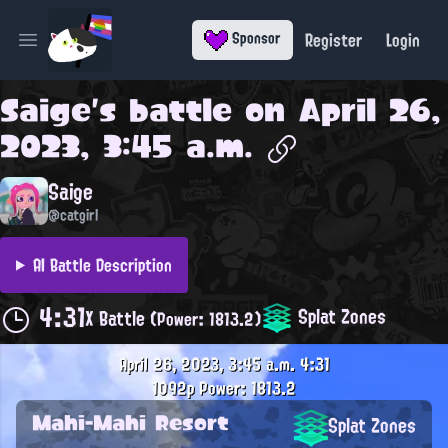
Register
Login
Sponsor
Open main menu
Saige
's battle on
April 26,
2023, 3:45 a.m.
Saige
@catgirl
AI Battle Description
4:31
Splat Zones
X Battle
(Power: 1813.2)
April 26, 2023, 3:45 a.m.
4:31
1092p
Power: 1813.2
Mahi-Mahi Resort
Splat Zones