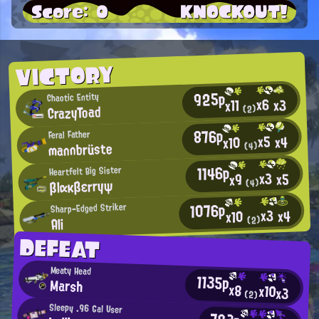
Score: 0
KNOCKOUT!
VICTORY
925p
Chaotic Entity
x6
x3
x11
CrazyToad
(2)
876p
Feral Father
x5
x4
x10
mannbrüste
(4)
1146p
Heartfelt Big Sister
x3
x5
x9
βlακβεrryψ
(4)
1076p
Sharp-Edged Striker
x3
x4
x10
(2)
Ali
DEFEAT
Meaty Head
1135p
Marsh
x8
x10
x3
(2)
Sleepy .96 Gal User