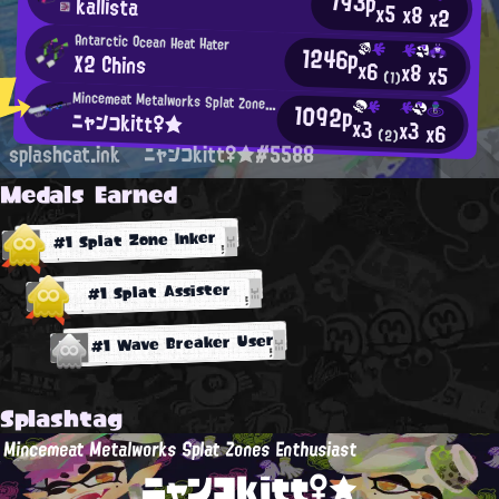
793p
kallista
x5
x8
x2
Antarctic Ocean Heat Hater
1246p
X2 Chins
x6
x8
x5
(1)
Mincemeat Metalworks Splat Zones Enthusiast
1092p
ニャンコkitt♀★
x3
x3
x6
(2)
splashcat.ink
ニャンコkitt♀★#5588
Medals Earned
#1 Splat Zone Inker
#1 Splat Assister
#1 Wave Breaker User
Splashtag
Mincemeat Metalworks Splat Zones Enthusiast
ニャンコkitt♀★