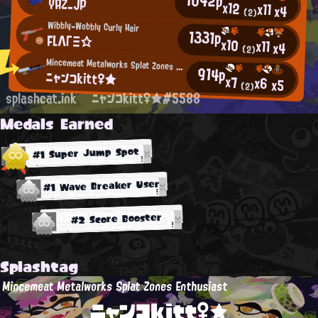
YAZ_JP
x12
x11
x4
(2)
Wibbly-Wobbly Curly Hair
1331p
FLΛΓΞ☆
x10
x11
x4
(2)
Mincemeat Metalworks Splat Zones Enthusiast
914p
ニャンコkitt♀★
x7
x6
x5
(2)
splashcat.ink
ニャンコkitt♀★#5588
Medals Earned
#1 Super Jump Spot
#1 Wave Breaker User
#2 Score Booster
Splashtag
Mincemeat Metalworks Splat Zones Enthusiast
ニャンコkitt♀★