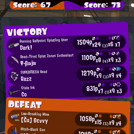
Score: 67
Score: 73
VICTORY
1504p
Running Ballpoint Splatling User
x6
x7
x24
Dark!
(3)
1100p
Dead-Tired Splat Zones Enthusiast
x9
x3
x8
〒・βαjα
(4)
1279p
SUPERFRESH Head
x9
x4
x9
Razz
(3)
831p
Stale Ink
x9
x3
x7
(1)
Co
DEFEAT
Law-Breaking Mom
1058p
[Ğя] Ðεννγ
x15
x9
x4
(5)
Pitch-Black Son
1042p