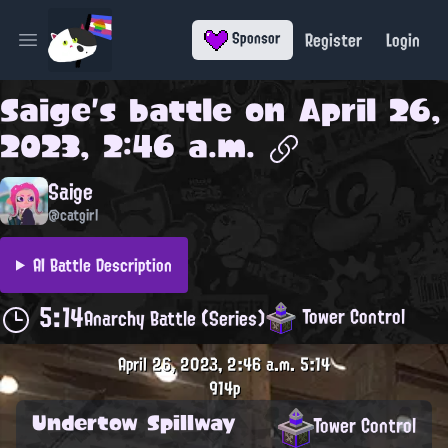
Register
Login
Sponsor
Open main menu
Saige
's battle on
April 26,
2023, 2:46 a.m.
Saige
@catgirl
AI Battle Description
5:14
Tower Control
Anarchy Battle (Series)
April 26, 2023, 2:46 a.m.
5:14
914p
Undertow Spillway
Tower Control