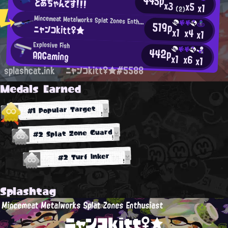
445p
とあちゃんです！！！
x3
x5
x1
(2)
Mincemeat Metalworks Splat Zones Enthusiast
519p
ニャンコkitt♀★
x1
x4
x1
Explosive Fish
442p
AAGaming
x1
x6
x1
splashcat.ink
ニャンコkitt♀★#5588
Medals Earned
#1 Popular Target
#2 Splat Zone Guard
#2 Turf Inker
Splashtag
Mincemeat Metalworks Splat Zones Enthusiast
ニャンコkitt♀★