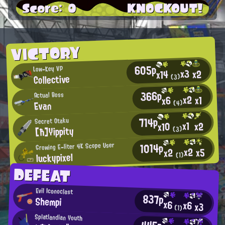
Score: 0
KNOCKOUT!
VICTORY
605p
Low-Key VP
x3
x2
x14
Collective
(3)
366p
Actual Boss
x2
x1
x6
Evan
(4)
714p
Secret Otaku
x1
x2
x10
[ħ]Yippity
(3)
1014p
Growing E-liter 4K Scope User
x2
x5
x2
luckypixel
(1)
DEFEAT
Evil Iconoclast
837p
Shempi
x6
x6
x3
(1)
Splatlandian Youth