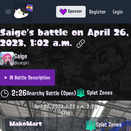
Register
Login
Sponsor
Open main menu
Saige
's battle on
April 26,
2023, 1:02 a.m.
Saige
@catgirl
AI Battle Description
2:26
Splat Zones
Anarchy Battle (Open)
April 26, 2023, 1:02 a.m.
2:26
519p
MakoMart
Splat Zones