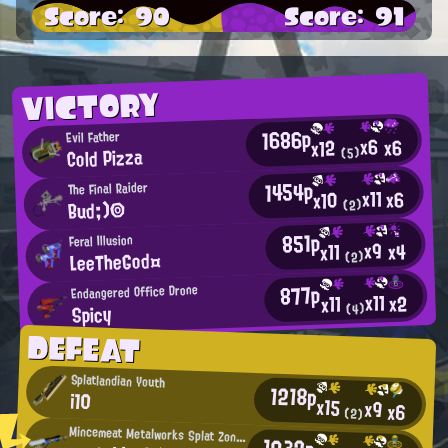
Score: 90
Score: 91
VICTORY
1686p
Evil Father
x6
x6
x12
Cold Pizza
(5)
1454p
The Final Raider
x11
x6
x10
Bud;)◎
(2)
851p
Feral Illusion
x9
x4
x11
LeeTheGod¤
(2)
877p
Endangered Office Drone
x11
x2
x11
Spicy
(4)
DEFEAT
Splatlandian Youth
1218p
i10
x15
x9
x6
(2)
Mincemeat Metalworks Splat Zones Enthusiast
1032p