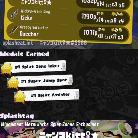
ニャンコkitt♀★
x14
x3
x6
(5)
Wicked-Fresh King
1190p
Kicks
x14
x8
x4
(4)
Greedy Berserker
1071p
Boccher
x8
x11
x3
(3)
splashcat.ink
ニャンコkitt♀★#5588
Medals Earned
#1 Splat Zone Inker
#1 Super Jump Spot
#1 Splat Assister
Splashtag
Mincemeat Metalworks Splat Zones Enthusiast
ニャンコkitt♀★