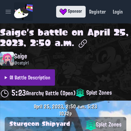
Register
Login
Sponsor
Open main menu
Saige
's battle on
April 25,
2023, 2:50 a.m.
Saige
@catgirl
AI Battle Description
5:23
Splat Zones
Anarchy Battle (Open)
April 25, 2023, 2:50 a.m.
5:23
1032p
Sturgeon Shipyard
Splat Zones