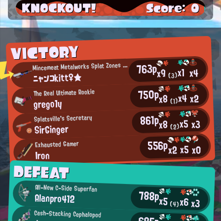
KNOCKOUT!
Score: 0
VICTORY
M
763p
incemeat Metalworks Splat Zones Enthusiast
x1
x4
x9
ニャンコkitt♀★
(3)
750p
The Real Ultimate Rookie
x4
x2
x8
grego1y
(1)
861p
Splatsville's Secretary
x5
x3
x8
SirGinger
(2)
556p
Exhausted Gamer
x5
x0
x2
Iron
DEFEAT
All-New C-Side Superfan
788p
Alanpro412
x5
x6
x3
(4)
Cash-Stacking Cephalopod