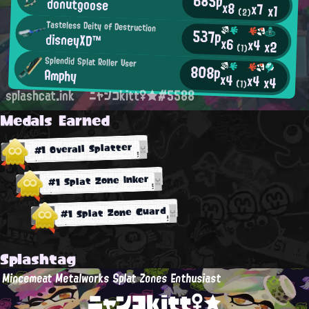
685p
donutgoose
x8
x7
x1
(2)
Tasteless Deity of Destruction
537p
disneyXD™
x6
x4
x2
(1)
Splendid Splat Roller User
808p
Amphy
x4
x4
x4
(1)
splashcat.ink
ニャンコkitt♀★#5588
Medals Earned
#1 Overall Splatter
#1 Splat Zone Inker
#1 Splat Zone Guard
Splashtag
Mincemeat Metalworks Splat Zones Enthusiast
ニャンコkitt♀★