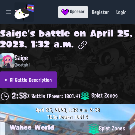
Register
Login
Sponsor
Open main menu
Saige
's battle on
April 25,
2023, 1:32 a.m.
Saige
@catgirl
AI Battle Description
2:58
Splat Zones
X Battle
(Power: 1801.4)
April 25, 2023, 1:32 a.m.
2:58
763p
Power: 1801.4
Wahoo World
Splat Zones