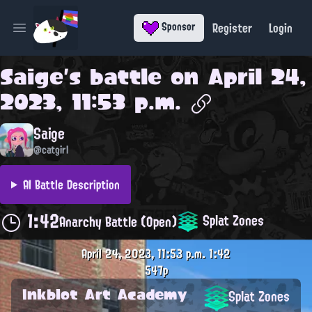
Register
Login
Sponsor
Open main menu
Saige
's battle on
April 24,
2023, 11:53 p.m.
Saige
@catgirl
AI Battle Description
1:42
Splat Zones
Anarchy Battle (Open)
April 24, 2023, 11:53 p.m.
1:42
547p
Inkblot Art Academy
Splat Zones