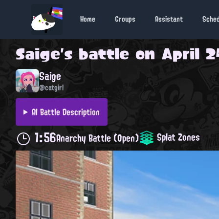
Home
Groups
Assistant
Sche
Saige
's battle on
April 2
Saige
@catgirl
AI Battle Description
1:56
Splat Zones
Anarchy Battle (Open)