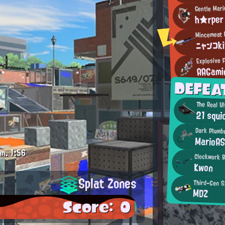
Gentle Mari
h★rper
ニャンコk
Explosive F
AAGami
DEFEA
The Real Ul
21 squi
Dark Plumb
MarioA
.m.
1:56
Clockwork 
Kwon
Splat Zones
Third-Gen S
MDZ
Score: 0