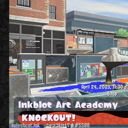
April 24, 2023, 11:30 p
576p
Inkblot Art Academy
KNOCKOUT!
splashcat.ink
ニャンコkitt♀★#5588