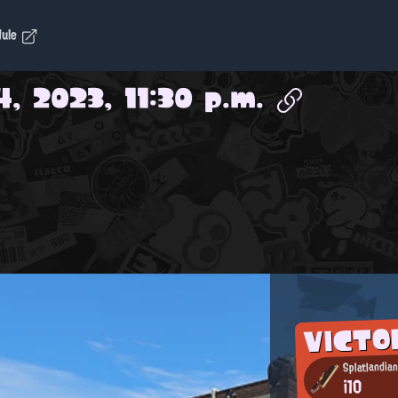
dule
4, 2023, 11:30 p.m.
VICTO
Splatlandia
i10