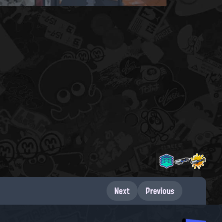
Next
Previous