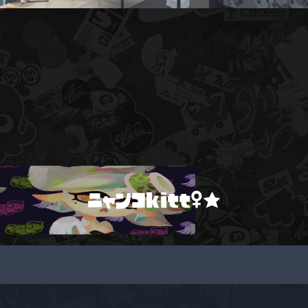
ニャンコkitt♀★