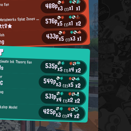
488p
na Fan
x1
x1
x3
(1)
M
576p
incemeat Metalworks Splat Zones Enthusiast
x1
x2
x5
itt♀★
(1)
433p
ish
x3
x1
x5
ng
(1)
T
timate Ink Theory Fan
535p
ds
x5
x4
x2
(1)
er
549p
SG
x3
x5
x2
(2)
Bug
531p
x4
x2
x2
(1)
kalop Model
425p
x3
x4
x2
(1)