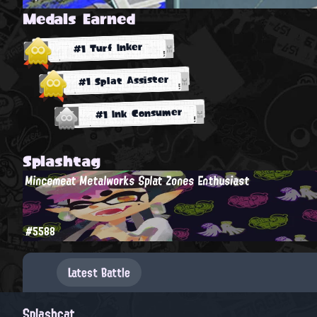
Medals Earned
#1 Turf Inker
#1 Splat Assister
#1 Ink Consumer
Splashtag
Mincemeat Metalworks Splat Zones Enthusiast
#5588
Latest Battle
Splashcat