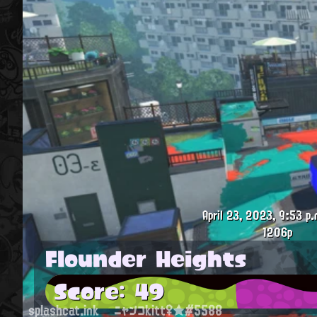
April 23, 2023, 9:53 p.
1206p
Flounder Heights
Score: 49
splashcat.ink
ニャンコkitt♀★#5588