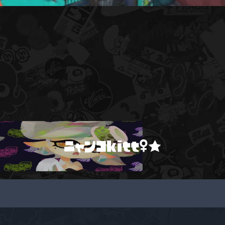
ニャンコkitt♀★