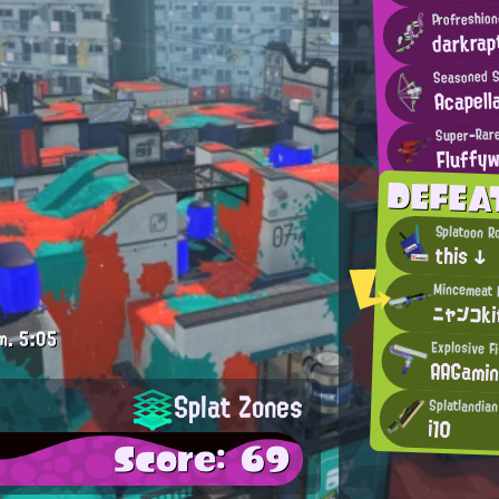
Profreshion
darkrap
Seasoned S
Acapell
Super-Rar
Fluffy
DEFEA
Splatoon R
this ↓
ニャンコk
m.
5:05
Explosive F
AAGami
Splat Zones
Splatlandia
i10
Score: 69