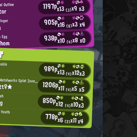
1197p
al Outlaw
x9
x3
x13
tor
(3)
905p
inger
x3
x4
x16
a
(8)
938p
e Egg
x8
x0
x10
whom
(4)
T
ookie
989p
x13
x12
x3
(4)
Mincemeat Metalworks Splat Zones Enthusiast
1206p
itt♀★
x11
x5
x5
(4)
ish
850p
ng
x12
x10
x3
(4)
n Youth
778p
x6
x11
x4
(2)