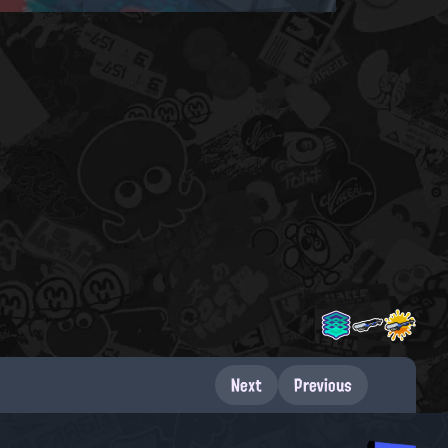
Next
Previous