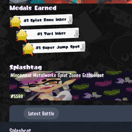
Medals Earned
#1 Splat Zone Inker
#1 Turf Inker
#1 Super Jump Spot
Splashtag
Mincemeat Metalworks Splat Zones Enthusiast
#5588
Latest Battle
Splashcat