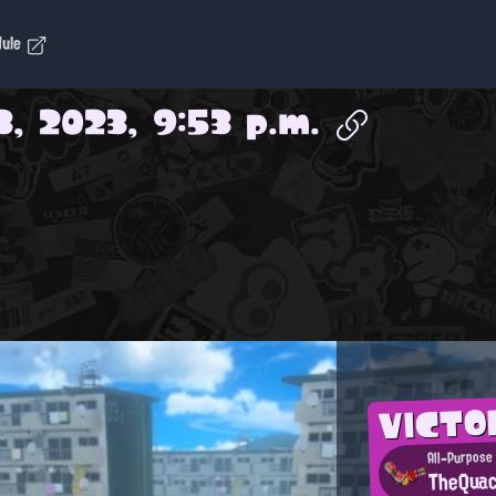
dule
3, 2023, 9:53 p.m.
VICTO
All-Purpose 
TheQua