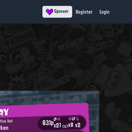
Register
Login
Sponsor
RY
831p
Fish Ball
x8
x2
x21
cken
(6)