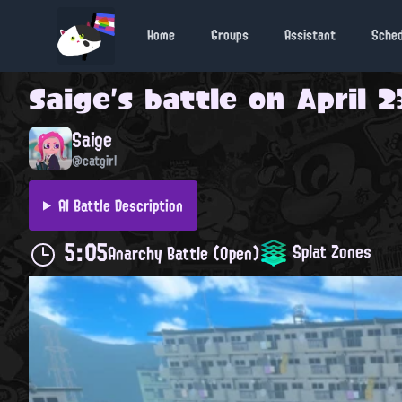
Home
Groups
Assistant
Sche
Saige
's battle on
April 2
Saige
@catgirl
AI Battle Description
5:05
Splat Zones
Anarchy Battle (Open)