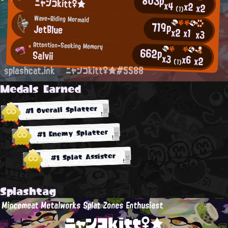
803p
ニャンコkitt♀★
x4
x2
x2
(1)
Wave-Riding Mermaid
719p
JetBlue
x2
x1
x3
Attention-Seeking Memory
662p
Salvii
x3
x6
x2
(1)
splashcat.ink
ニャンコkitt♀★#5588
Medals Earned
#1 Overall Splatter
#1 Enemy Splatter
#1 Splat Assister
Splashtag
Mincemeat Metalworks Splat Zones Enthusiast
ニャンコkitt♀★