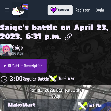
Register
Login
Sponsor
Open main menu
Saige
's battle on
April 23,
2023, 6:31 p.m.
Saige
@catgirl
AI Battle Description
3:00
Turf War
Regular Battle
April 23, 2023, 6:31 p.m.
3:00
803p
MakoMart
Turf War