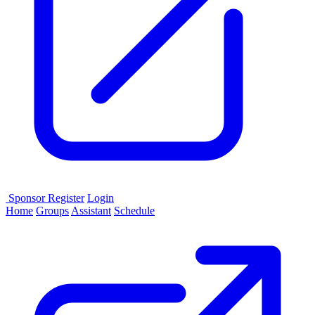
Sponsor
Register
Login
Home
Groups
Assistant
Schedule