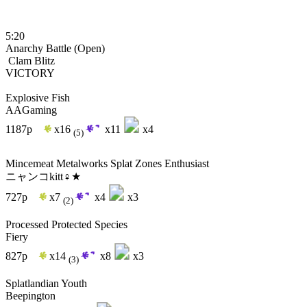
5:20
Anarchy Battle (Open)
Clam Blitz
VICTORY
Explosive Fish
AAGaming
1187p
x16
x11
x4
(5)
Mincemeat Metalworks Splat Zones Enthusiast
ニャンコkitt♀★
727p
x7
x4
x3
(2)
Processed Protected Species
Fiery
827p
x14
x8
x3
(3)
Splatlandian Youth
Beepington