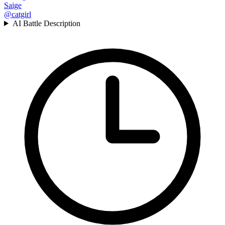
Saige
@catgirl
AI Battle Description