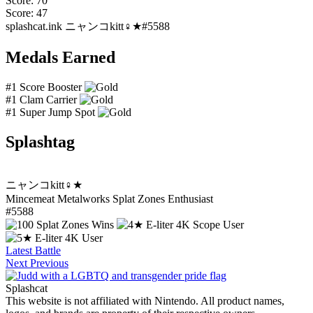
Score: 70
Score: 47
splashcat.ink
ニャンコkitt♀★#5588
Medals Earned
#1 Score Booster
#1 Clam Carrier
#1 Super Jump Spot
Splashtag
ニャンコkitt♀★
Mincemeat Metalworks Splat Zones Enthusiast
#5588
Latest Battle
Next
Previous
Splashcat
This website is not affiliated with Nintendo. All product names,