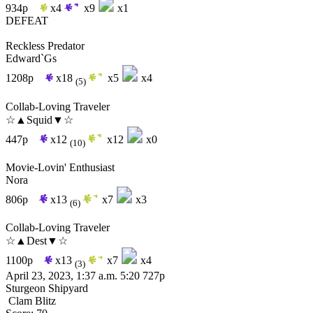
934p
x4
x9
x1
DEFEAT
Reckless Predator
Edward`Gs
1208p
x18
x5
x4
(5)
Collab-Loving Traveler
☆▲Squid▼☆
447p
x12
x12
x0
(10)
Movie-Lovin' Enthusiast
Nora
806p
x13
x7
x3
(6)
Collab-Loving Traveler
☆▲Dest▼☆
1100p
x13
x7
x4
(3)
April 23, 2023, 1:37 a.m.
5:20
727p
Sturgeon Shipyard
Clam Blitz