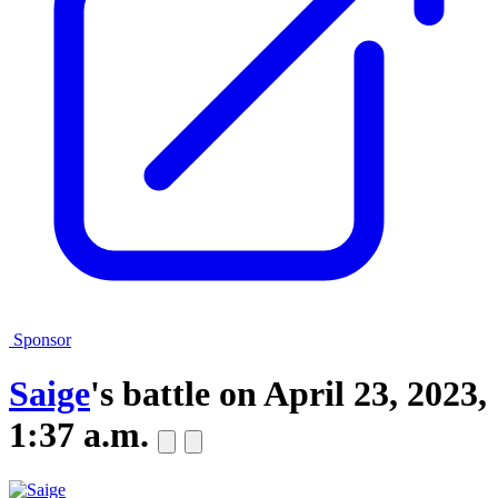
Sponsor
Saige
's battle on
April 23, 2023,
1:37 a.m.