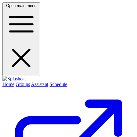
Open main menu
Home
Groups
Assistant
Schedule