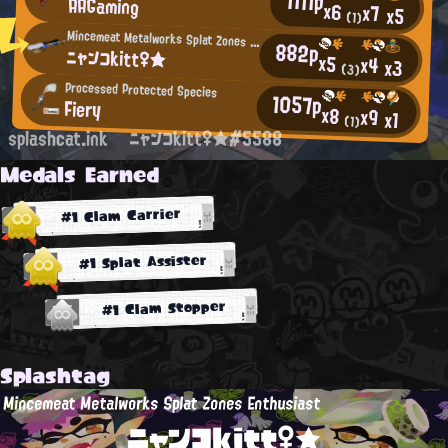
1111p
AAGaming
x6
x7
x5
(1)
Mincemeat Metalworks Splat Zones Enthusiast
882p
ニャンコkitt♀★
x5
x4
x3
(3)
Processed Protected Species
1057p
Fiery
x8
x9
x1
(1)
splashcat.ink
ニャンコkitt♀★#5588
Medals Earned
#1 Clam Carrier
#1 Splat Assister
#1 Clam Stopper
Splashtag
Mincemeat Metalworks Splat Zones Enthusiast
ニャンコkitt♀★