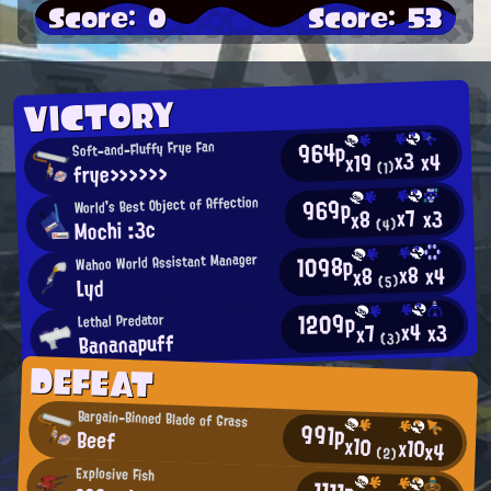
Score: 0
Score: 53
VICTORY
964p
Soft-and-Fluffy Frye Fan
x3
x4
x19
frye>>>>>>
(1)
969p
World's Best Object of Affection
x7
x3
x8
Mochi :3c
(4)
1098p
Wahoo World Assistant Manager
x8
x4
x8
(5)
Lyd
1209p
Lethal Predator
x4
x3
x7
Bananapuff
(3)
DEFEAT
Bargain-Binned Blade of Grass
991p
Beef
x10
x10
x4
(2)
Explosive Fish