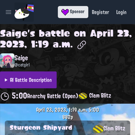
Register
Login
Sponsor
Open main menu
Saige
's battle on
April 23,
2023, 1:19 a.m.
Saige
@catgirl
AI Battle Description
5:00
Clam Blitz
Anarchy Battle (Open)
April 23, 2023, 1:19 a.m.
5:00
882p
Sturgeon Shipyard
Clam Blitz