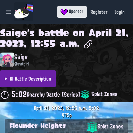
Register
Login
Sponsor
Open main menu
Saige
's battle on
April 21,
2023, 12:55 a.m.
Saige
@catgirl
AI Battle Description
5:02
Splat Zones
Anarchy Battle (Series)
April 21, 2023, 12:55 a.m.
5:02
975p
Flounder Heights
Splat Zones