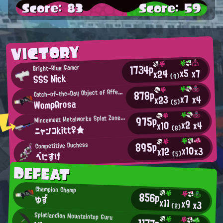
Score: 83
Score: 59
VICTORY
1734p
Bright-Blue Gamer
x5
x7
x24
SSS Nick
(9)
C
878p
atch-of-the-Day Object of Affection
x7
x4
x23
WompArosa
(5)
M
975p
incemeat Metalworks Splat Zones Enthusiast
x2
x4
x10
ニャンコkitt♀★
(8)
895p
Competitive Duchess
x10
x3
x12
べにすけ
(5)
DEFEAT
Champion Champ
856p
ゆず
x11
x9
x3
(2)
Splatlandian Mountaintop Guru