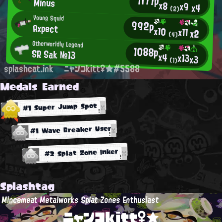
1177p
Minus
x8
x9
x4
(2)
Young Squid
992p
Axpect
x10
x11
x2
(4)
Otherworldly Legend
1088p
SR Sak №13
x4
x13
x3
(1)
splashcat.ink
ニャンコkitt♀★#5588
Medals Earned
#1 Super Jump Spot
#1 Wave Breaker User
#2 Splat Zone Inker
Splashtag
Mincemeat Metalworks Splat Zones Enthusiast
ニャンコkitt♀★