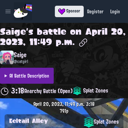
Register
Login
Sponsor
Open main menu
Saige
's battle on
April 20,
2023, 11:49 p.m.
Saige
@catgirl
AI Battle Description
3:18
Splat Zones
Anarchy Battle (Open)
April 20, 2023, 11:49 p.m.
3:18
791p
Eeltail Alley
Splat Zones