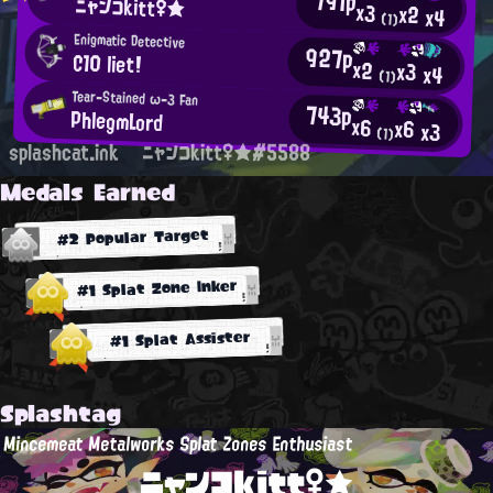
791p
ニャンコkitt♀★
x3
x2
x4
(1)
Enigmatic Detective
927p
C10 liet!
x2
x3
x4
(1)
Tear-Stained ω-3 Fan
743p
PhlegmLord
x6
x6
x3
(1)
splashcat.ink
ニャンコkitt♀★#5588
Medals Earned
#2 Popular Target
#1 Splat Zone Inker
#1 Splat Assister
Splashtag
Mincemeat Metalworks Splat Zones Enthusiast
ニャンコkitt♀★