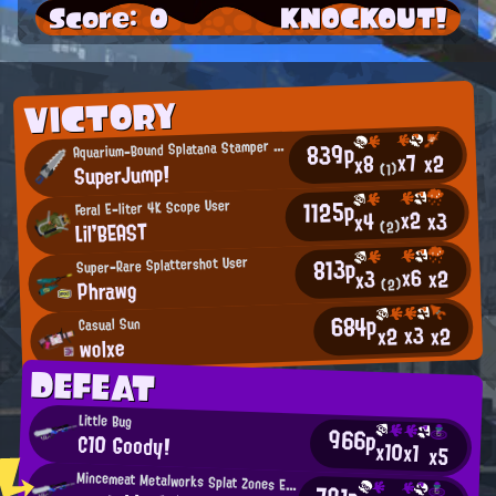
Score: 0
KNOCKOUT!
VICTORY
A
839p
quarium-Bound Splatana Stamper User
x7
x2
x8
SuperJump!
(1)
1125p
Feral E-liter 4K Scope User
x2
x3
x4
Lil'BEAST
(2)
813p
Super-Rare Splattershot User
x6
x2
x3
Phrawg
(2)
684p
Casual Sun
x3
x2
x2
wolxe
DEFEAT
Little Bug
966p
C10 Goody!
x10
x1
x5
Mincemeat Metalworks Splat Zones Enthusiast