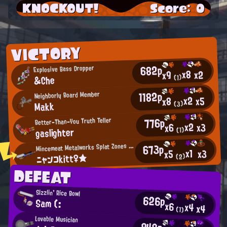
KNOCKOUT!
Score: 0
VICTORY
682p
Explosive Bass Dropper
x8
x2
x9
&Che
(1)
1182p
Neighborly Board Member
x2
x5
x8
Makk
(3)
776p
Better-Than-You Truth Teller
x2
x3
x6
gaslighter
(1)
M
673p
incemeat Metalworks Splat Zones Enthusiast
x1
x3
x5
ニャンコkitt♀★
(2)
DEFEAT
Sizzlin' Rice Bowl
626p
Sam (:
x6
x4
x4
(1)
Lovable Musician