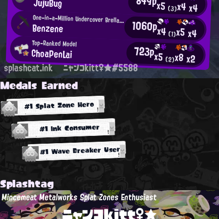
849p
JujuBug
x5
x4
x4
(3)
One-in-a-Million Undercover Brella User
1060p
Benzene
x4
x5
x4
(1)
Top-Ranked Model
723p
ChoaPenLai
x5
x8
x2
(2)
splashcat.ink
ニャンコkitt♀★#5588
Medals Earned
#1 Splat Zone Hero
#1 Ink Consumer
#1 Wave Breaker User
Splashtag
Mincemeat Metalworks Splat Zones Enthusiast
ニャンコkitt♀★