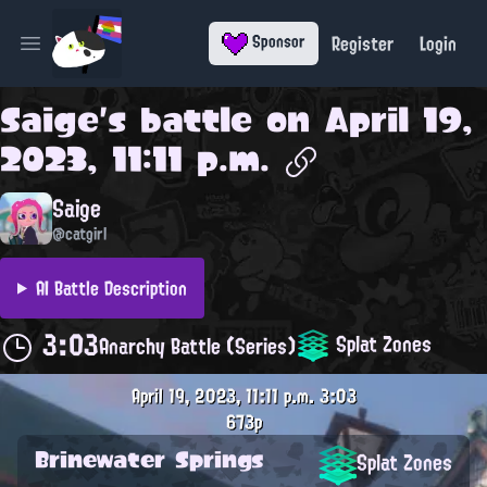
Register
Login
Sponsor
Open main menu
Saige
's battle on
April 19,
2023, 11:11 p.m.
Saige
@catgirl
AI Battle Description
3:03
Splat Zones
Anarchy Battle (Series)
April 19, 2023, 11:11 p.m.
3:03
673p
Brinewater Springs
Splat Zones